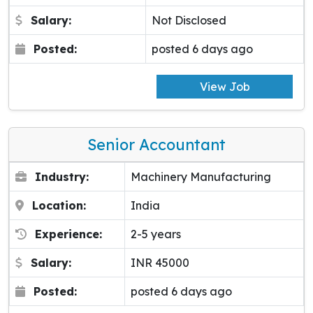
Salary:
Not Disclosed
Posted:
posted 6 days ago
View Job
Senior Accountant
Industry:
Machinery Manufacturing
Location:
India
Experience:
2-5 years
Salary:
INR 45000
Posted:
posted 6 days ago