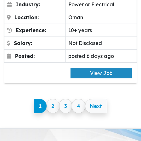
Industry:
Power or Electrical
Location:
Oman
Experience:
10+ years
Salary:
Not Disclosed
Posted:
posted 6 days ago
View Job
1
2
3
4
Next