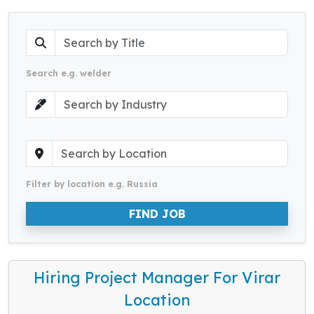
Search e.g. welder
Filter by location e.g. Russia
FIND JOB
Hiring Project Manager For Virar
Location