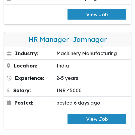
View Job
HR Manager -Jamnagar
Industry:
Machinery Manufacturing
Location:
India
Experience:
2-5 years
Salary:
INR 45000
Posted:
posted 6 days ago
View Job