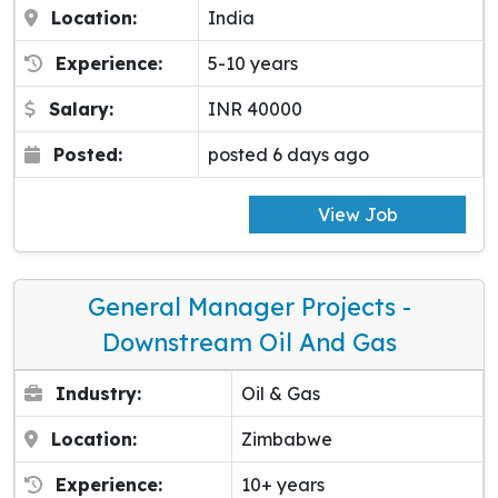
Location:
India
Experience:
5-10 years
Salary:
INR 40000
Posted:
posted 6 days ago
View Job
General Manager Projects -
Downstream Oil And Gas
Industry:
Oil & Gas
Location:
Zimbabwe
Experience:
10+ years