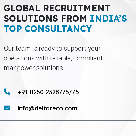
GLOBAL RECRUITMENT
SOLUTIONS FROM
INDIA’S
TOP CONSULTANCY
Our team is ready to support your
operations with reliable, compliant
manpower solutions.
+91 0250 2328775/76
info@deltareco.com