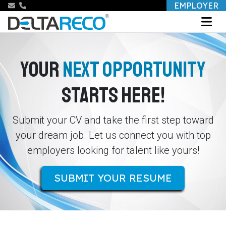
EMPLOYER
YOUR
NEXT OPPORTUNITY
STARTS HERE!
Submit your CV and take the first step toward
your dream job. Let us connect you with top
employers looking for talent like yours!
SUBMIT YOUR RESUME