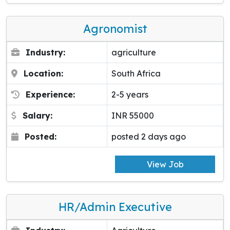
Agronomist
Industry:
agriculture
Location:
South Africa
Experience:
2-5 years
Salary:
INR 55000
Posted:
posted 2 days ago
View Job
HR/Admin Executive