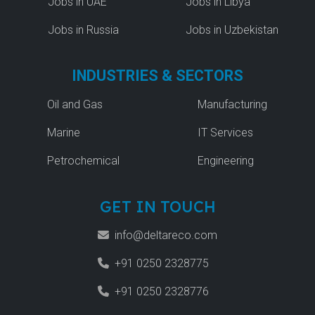
Jobs in UAE
Jobs in Libya
Jobs in Russia
Jobs in Uzbekistan
INDUSTRIES & SECTORS
Oil and Gas
Manufacturing
Marine
IT Services
Petrochemical
Engineering
GET IN TOUCH
info@deltareco.com
+91 0250 2328775
+91 0250 2328776