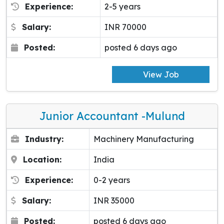
Experience:
2-5 years
Salary:
INR 70000
Posted:
posted 6 days ago
View Job
Junior Accountant -Mulund
Industry:
Machinery Manufacturing
Location:
India
Experience:
0-2 years
Salary:
INR 35000
Posted:
posted 6 days ago