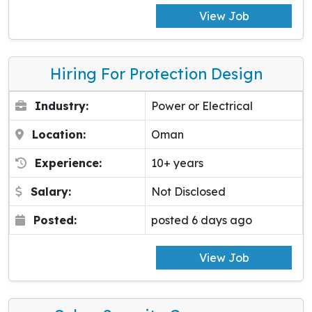
View Job
Hiring For Protection Design
Industry:
Power or Electrical
Location:
Oman
Experience:
10+ years
Salary:
Not Disclosed
Posted:
posted 6 days ago
View Job