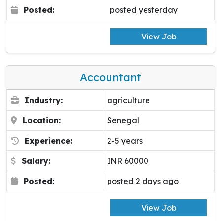
Posted:
posted yesterday
View Job
Accountant
Industry:
agriculture
Location:
Senegal
Experience:
2-5 years
Salary:
INR 60000
Posted:
posted 2 days ago
View Job