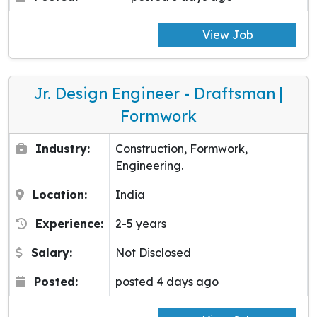
View Job
Jr. Design Engineer - Draftsman |
Formwork
Industry:
Construction, Formwork,
Engineering.
Location:
India
Experience:
2-5 years
Salary:
Not Disclosed
Posted:
posted 4 days ago