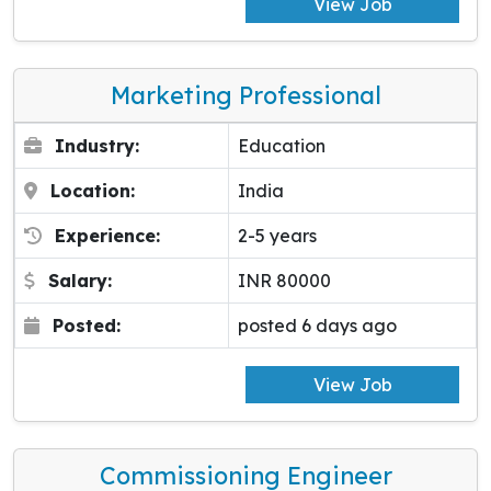
View Job
Marketing Professional
Industry:
Education
Location:
India
Experience:
2-5 years
Salary:
INR 80000
Posted:
posted 6 days ago
View Job
Commissioning Engineer