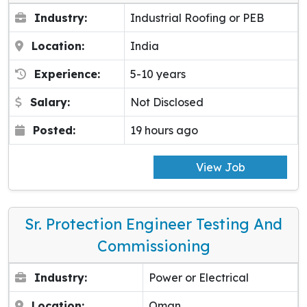
Industry:
Industrial Roofing or PEB
Location:
India
Experience:
5-10 years
Salary:
Not Disclosed
Posted:
19 hours ago
View Job
Sr. Protection Engineer Testing And
Commissioning
Industry:
Power or Electrical
Location:
Oman