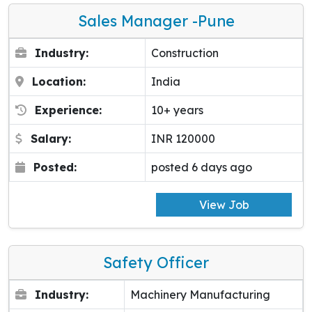
Sales Manager -pune
Industry:
Construction
Location:
India
Experience:
10+ years
Salary:
INR 120000
Posted:
posted 6 days ago
View Job
Safety Officer
Industry:
Machinery Manufacturing