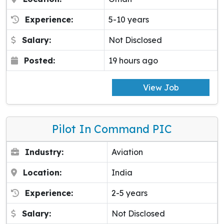
Experience:
5-10 years
Salary:
Not Disclosed
Posted:
19 hours ago
View Job
Pilot In Command PIC
Industry:
Aviation
Location:
India
Experience:
2-5 years
Salary:
Not Disclosed