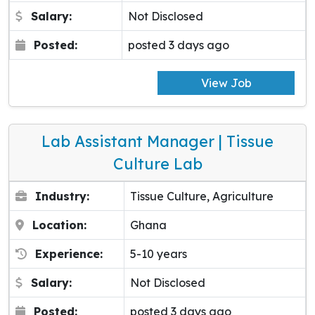
Salary:
Not Disclosed
Posted:
posted 3 days ago
View Job
Lab Assistant Manager | Tissue
Culture Lab
Industry:
Tissue Culture, Agriculture
Location:
Ghana
Experience:
5-10 years
Salary:
Not Disclosed
Posted:
posted 3 days ago