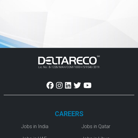
Lic. No : B-1228/MAH/COM/1000+/5/9546/2019.
CAREERS
Jobs in India
Jobs in Qatar