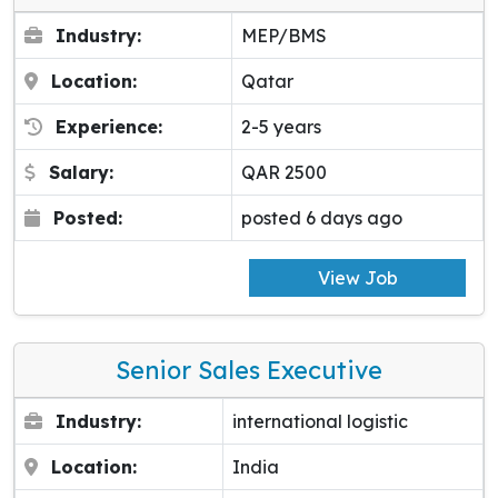
Industry:
MEP/BMS
Location:
Qatar
Experience:
2-5 years
Salary:
QAR 2500
Posted:
posted 6 days ago
View Job
Senior Sales Executive
Industry:
international logistic
Location:
India