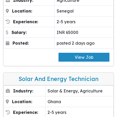
Industry:
Agriculture
Location:
Senegal
Experience:
2-5 years
Salary:
INR 65000
Posted:
posted 2 days ago
View Job
Solar And Energy Technician
Industry:
Solar & Energy, Agriculture
Location:
Ghana
Experience:
2-5 years