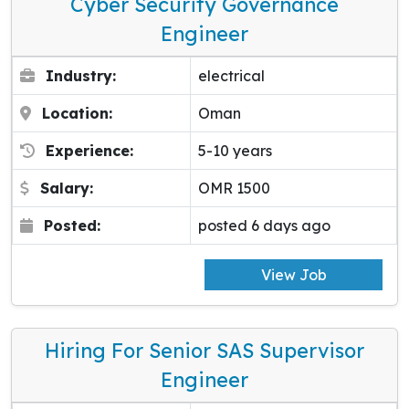
Cyber Security Governance
Engineer
Industry:
electrical
Location:
Oman
Experience:
5-10 years
Salary:
OMR 1500
Posted:
posted 6 days ago
View Job
Hiring For Senior SAS Supervisor
Engineer