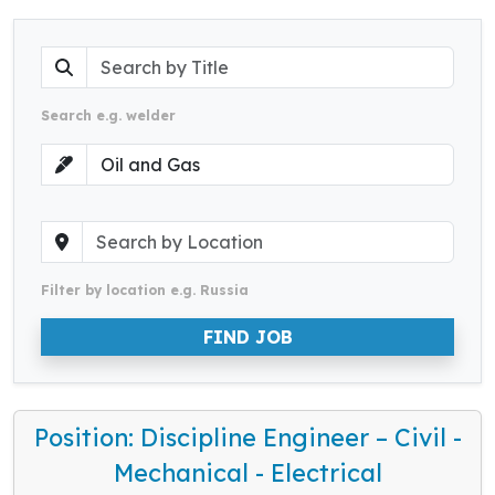
Search e.g. welder
Filter by location e.g. Russia
FIND JOB
Position: Discipline Engineer – Civil -
Mechanical - Electrical