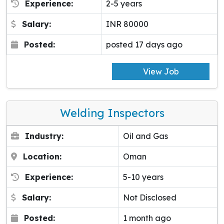
Experience:
2-5 years
Salary:
INR 80000
Posted:
posted 17 days ago
View Job
Welding Inspectors
Industry:
Oil and Gas
Location:
Oman
Experience:
5-10 years
Salary:
Not Disclosed
Posted:
1 month ago