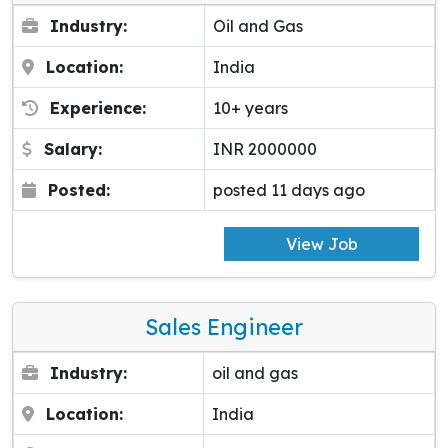
Industry:
Oil and Gas
Location:
India
Experience:
10+ years
Salary:
INR 2000000
Posted:
posted 11 days ago
View Job
Sales Engineer
Industry:
oil and gas
Location:
India