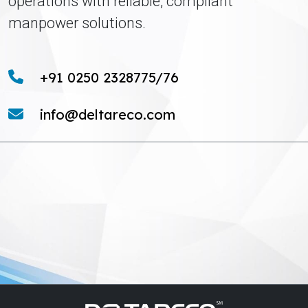
operations with reliable, compliant
manpower solutions.
+91 0250 2328775/76
info@deltareco.com