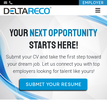
EMPLOYER
YOUR
NEXT OPPORTUNITY
STARTS HERE!
Submit your CV and take the first step toward
your dream job. Let us connect you with top
employers looking for talent like yours!
SUBMIT YOUR RESUME