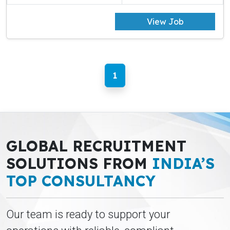
View Job
1
GLOBAL RECRUITMENT
SOLUTIONS FROM
INDIA’S
TOP CONSULTANCY
Our team is ready to support your