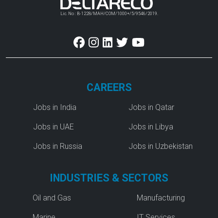
Lic. No : B-1228/MAH/COM/1000+/5/9546/2019.
CAREERS
Jobs in India
Jobs in Qatar
Jobs in UAE
Jobs in Libya
Jobs in Russia
Jobs in Uzbekistan
INDUSTRIES & SECTORS
Oil and Gas
Manufacturing
Marine
IT Services