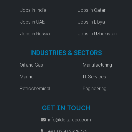
Jobs in India
Jobs in Qatar
Jobs in UAE
Jobs in Libya
Jobs in Russia
Jobs in Uzbekistan
INDUSTRIES & SECTORS
Oil and Gas
Manufacturing
Marine
IT Services
Petrochemical
Engineering
GET IN TOUCH
info@deltareco.com
+91 0250 2328775