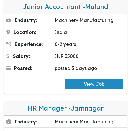
Junior Accountant -Mulund
Industry:
Machinery Manufacturing
Location:
India
Experience:
0-2 years
Salary:
INR 35000
Posted:
posted 5 days ago
View Job
HR Manager -Jamnagar
Industry:
Machinery Manufacturing