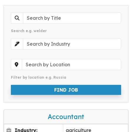
Search e.g. welder
Filter by location e.g. Russia
FIND JOB
Accountant
Industry:
agriculture