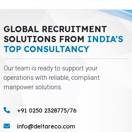
GLOBAL RECRUITMENT
SOLUTIONS FROM
INDIA’S
TOP CONSULTANCY
Our team is ready to support your
operations with reliable, compliant
manpower solutions.
+91 0250 2328775/76
info@deltareco.com