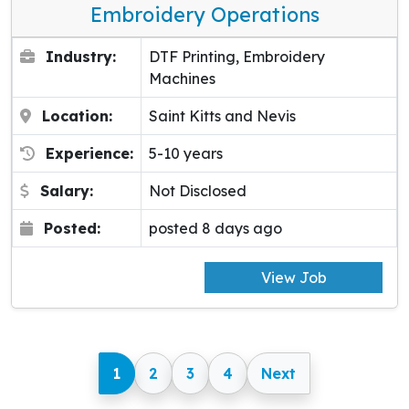
Embroidery Operations
Industry:
DTF Printing, Embroidery
Machines
Location:
Saint Kitts and Nevis
Experience:
5-10 years
Salary:
Not Disclosed
Posted:
posted 8 days ago
View Job
1
2
3
4
Next