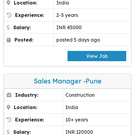
Location:
India
Experience:
2-5 years
Salary:
INR 45000
Posted:
posted 5 days ago
View Job
Sales Manager -pune
Industry:
Construction
Location:
India
Experience:
10+ years
Salary:
INR 120000