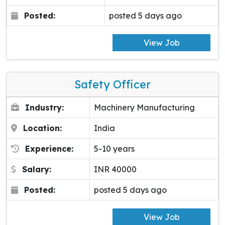
Posted:
posted 5 days ago
View Job
Safety Officer
Industry:
Machinery Manufacturing
Location:
India
Experience:
5-10 years
Salary:
INR 40000
Posted:
posted 5 days ago
View Job