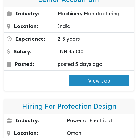
Industry:
Machinery Manufacturing
Location:
India
Experience:
2-5 years
Salary:
INR 45000
Posted:
posted 5 days ago
View Job
Hiring For Protection Design
Industry:
Power or Electrical
Location:
Oman