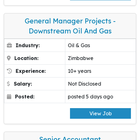
General Manager Projects -
Downstream Oil And Gas
Industry:
Oil & Gas
Location:
Zimbabwe
Experience:
10+ years
Salary:
Not Disclosed
Posted:
posted 5 days ago
View Job
Senior Accountant