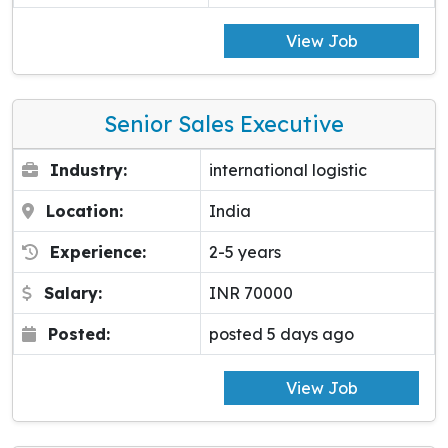
View Job
Senior Sales Executive
Industry:
international logistic
Location:
India
Experience:
2-5 years
Salary:
INR 70000
Posted:
posted 5 days ago
View Job