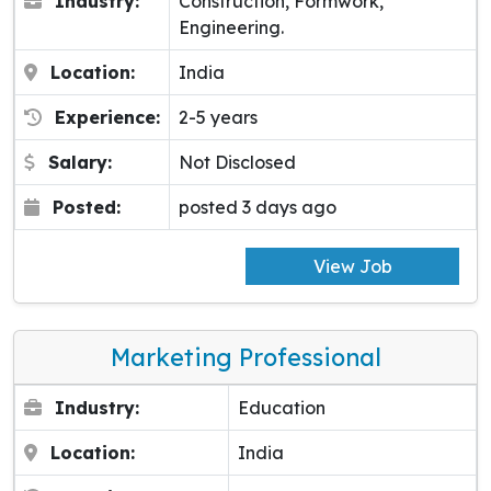
Industry:
Construction, Formwork,
Engineering.
Location:
India
Experience:
2-5 years
Salary:
Not Disclosed
Posted:
posted 3 days ago
View Job
Marketing Professional
Industry:
Education
Location:
India