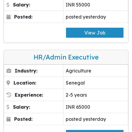
Salary:
INR 55000
Posted:
posted yesterday
View Job
HR/Admin Executive
Industry:
Agriculture
Location:
Senegal
Experience:
2-5 years
Salary:
INR 65000
Posted:
posted yesterday