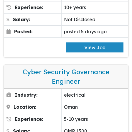
Experience:
10+ years
Salary:
Not Disclosed
Posted:
posted 5 days ago
View Job
Cyber Security Governance
Engineer
Industry:
electrical
Location:
Oman
Experience:
5-10 years
Salary:
OMR 1500