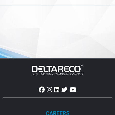
Lic. No : B-1228/MAH/COM/1000+/5/9546/2019.
CAREERS