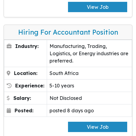
View Job
Hiring For Accountant Position
Industry:
Manufacturing, Trading,
Logistics, or Energy industries are
preferred.
Location:
South Africa
Experience:
5-10 years
Salary:
Not Disclosed
Posted:
posted 8 days ago
View Job