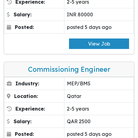
Experience:
2-5 years
Salary:
INR 80000
Posted:
posted 5 days ago
View Job
Commissioning Engineer
Industry:
MEP/BMS
Location:
Qatar
Experience:
2-5 years
Salary:
QAR 2500
Posted:
posted 5 days ago