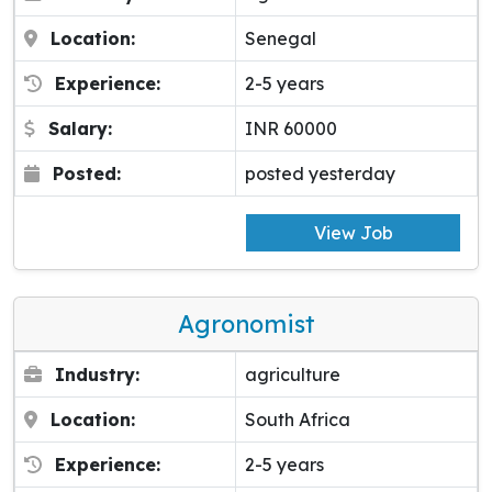
Location:
Senegal
Experience:
2-5 years
Salary:
INR 60000
Posted:
posted yesterday
View Job
Agronomist
Industry:
agriculture
Location:
South Africa
Experience:
2-5 years