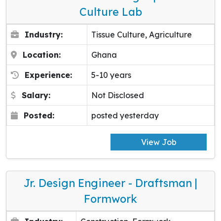
Culture Lab
Industry:
Tissue Culture, Agriculture
Location:
Ghana
Experience:
5-10 years
Salary:
Not Disclosed
Posted:
posted yesterday
View Job
Jr. Design Engineer - Draftsman |
Formwork