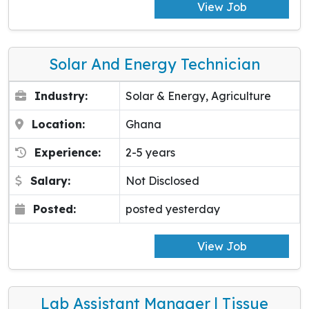
View Job
Solar And Energy Technician
Industry:
Solar & Energy, Agriculture
Location:
Ghana
Experience:
2-5 years
Salary:
Not Disclosed
Posted:
posted yesterday
View Job
Lab Assistant Manager | Tissue