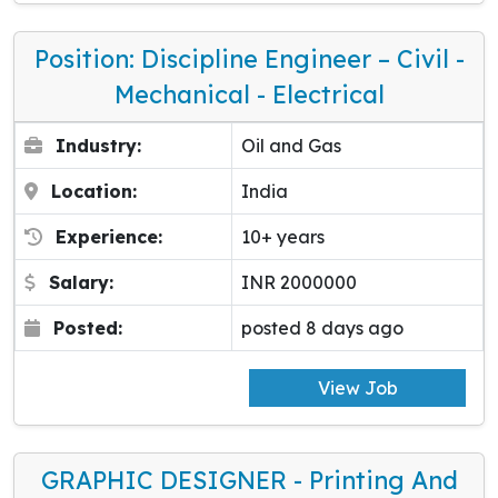
Position: Discipline Engineer – Civil -
Mechanical - Electrical
Industry:
Oil and Gas
Location:
India
Experience:
10+ years
Salary:
INR 2000000
Posted:
posted 8 days ago
View Job
GRAPHIC DESIGNER - Printing And