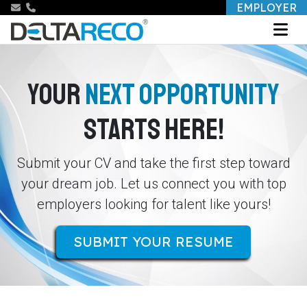
EMPLOYER
YOUR
NEXT OPPORTUNITY
STARTS HERE!
Submit your CV and take the first step toward
your dream job. Let us connect you with top
employers looking for talent like yours!
SUBMIT YOUR RESUME