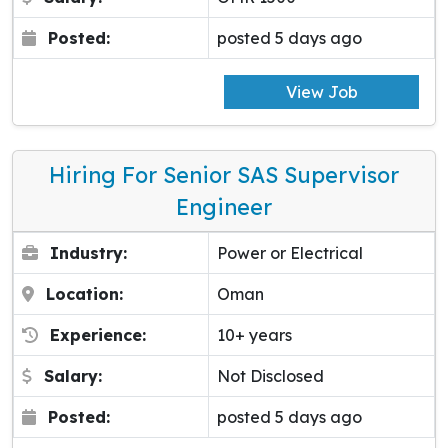
Posted:
posted 5 days ago
View Job
Hiring For Senior SAS Supervisor
Engineer
Industry:
Power or Electrical
Location:
Oman
Experience:
10+ years
Salary:
Not Disclosed
Posted:
posted 5 days ago