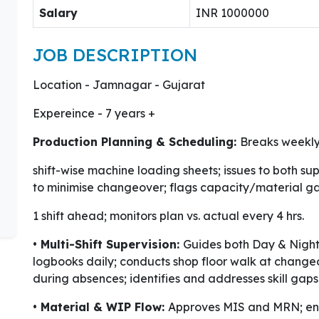
Salary
INR 1000000
JOB DESCRIPTION
Location - Jamnagar - Gujarat
Expereince - 7 years +
Production Planning & Scheduling:
Breaks weekly
shift-wise machine loading sheets; issues to both su
to minimise changeover; flags capacity/material g
1 shift ahead; monitors plan vs. actual every 4 hrs.
• Multi-Shift Supervision:
Guides both Day & Night 
logbooks daily; conducts shop floor walk at change
during absences; identifies and addresses skill gaps
• Material & WIP Flow:
Approves MIS and MRN; enf