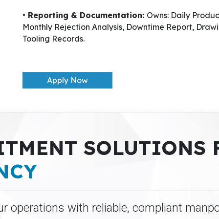
• Reporting & Documentation:
Owns: Daily Produ
Monthly Rejection Analysis, Downtime Report, Drawi
Tooling Records.
Apply Now
ITMENT SOLUTIONS
NCY
ur operations with reliable, compliant manp