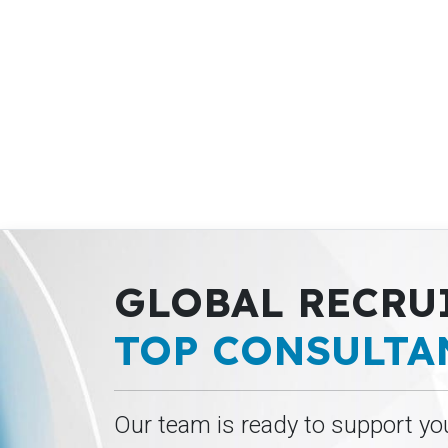
GLOBAL RECRU
TOP CONSULTA
Our team is ready to support yo