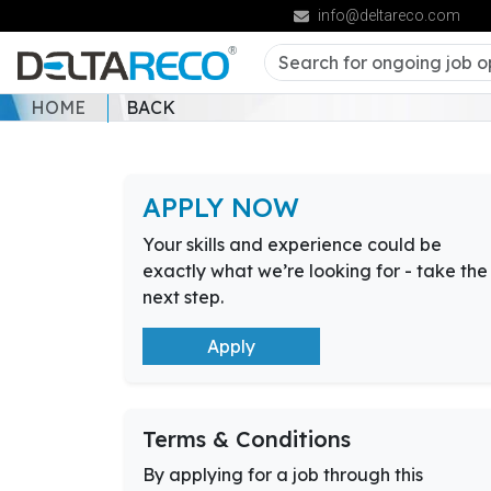
info@deltareco.com
HOME
BACK
APPLY NOW
Your skills and experience could be
exactly what we’re looking for - take the
next step.
Apply
Terms & Conditions
By applying for a job through this