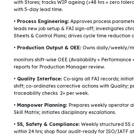
with Stores; tracks WIP ageing (>48 hrs = zero tole
with 5-day lead time.
• Process Engineering:
Approves process parameter
leads new job setup & FAI sign-off; investigates chr
Sheets & Control Plans; drives cycle time reductio
• Production Output & OEE:
Owns daily/weekly/mo
monitors shift-wise OEE (Availability × Performance
reports for Production Manager review.
• Quality Interface:
Co-signs all FAI records; initi
shift; co-ordinates corrective actions with Quality
traceability checks 2× per week.
• Manpower Planning:
Prepares weekly operator al
Skill Matrix; initiates disciplinary escalations.
• 5S, Safety & Compliance:
Weekly structured 5S a
within 24 hrs; shop floor audit-ready for ISO/IATF at 