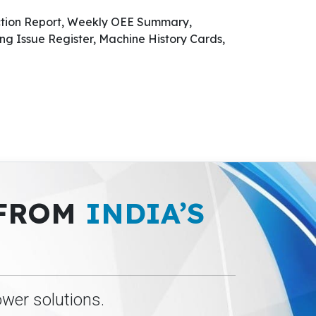
ction Report, Weekly OEE Summary,
ng Issue Register, Machine History Cards,
 FROM
INDIA’S
ower solutions.