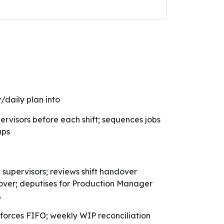
/daily plan into
pervisors before each shift; sequences jobs
aps
supervisors; reviews shift handover
over; deputises for Production Manager
.
orces FIFO; weekly WIP reconciliation