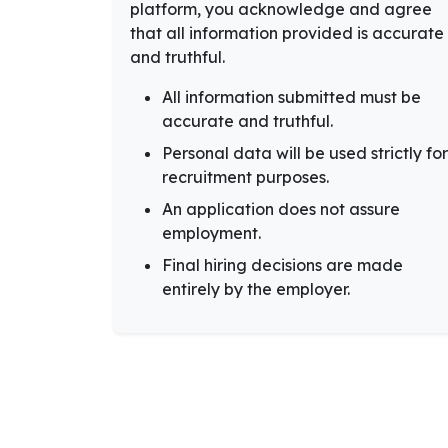
platform, you acknowledge and agree
that all information provided is accurate
and truthful.
All information submitted must be
accurate and truthful.
Personal data will be used strictly for
recruitment purposes.
An application does not assure
employment.
Final hiring decisions are made
entirely by the employer.