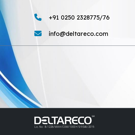
+91 0250 2328775/76
info@deltareco.com
Lic. No : B-1228/MAH/COM/1000+/5/9546/2019.