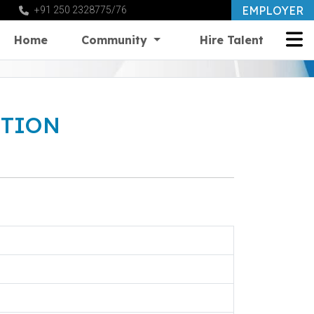
EMPLOYER
+91 250 2328775/76
Home
Community
Hire Talent
CTION