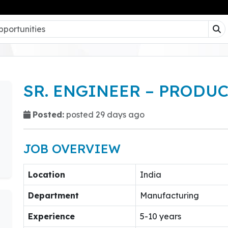
SR. ENGINEER – PRODU
Posted:
posted 29 days ago
JOB OVERVIEW
Location
India
Department
Manufacturing
Experience
5-10 years