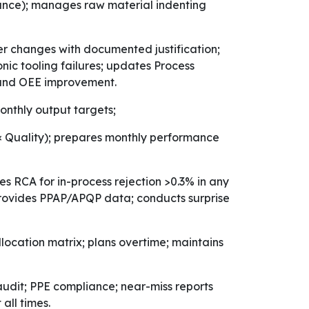
rance); manages raw material indenting
 changes with documented justification;
onic tooling failures; updates Process
n and OEE improvement.
nthly output targets;
 × Quality); prepares monthly performance
ates RCA for in-process rejection >0.3% in any
; provides PPAP/APQP data; conducts surprise
location matrix; plans overtime; maintains
udit; PPE compliance; near-miss reports
all times.