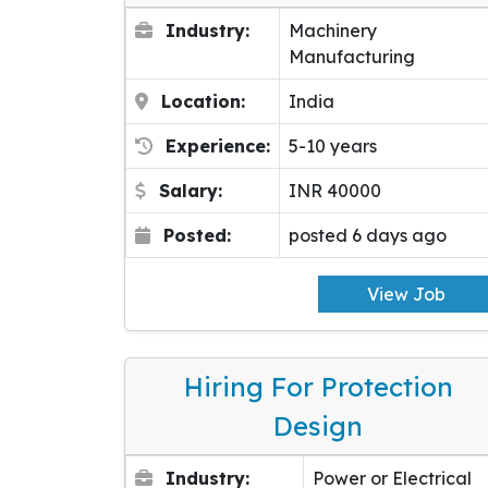
Industry:
Machinery
Manufacturing
Location:
India
Experience:
5-10 years
Salary:
INR 40000
Posted:
posted 6 days ago
View Job
Hiring For Protection
Design
Industry:
Power or Electrical