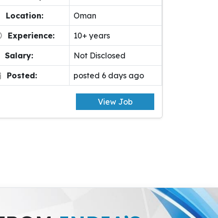
Location:
Oman
Experience:
10+ years
Salary:
Not Disclosed
Posted:
posted 6 days ago
View Job