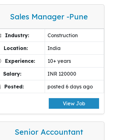
Sales Manager -pune
Industry:
Construction
Location:
India
Experience:
10+ years
Salary:
INR 120000
Posted:
posted 6 days ago
View Job
Senior Accountant