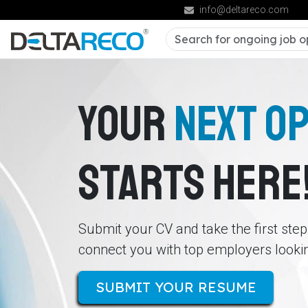
info@deltareco.com
YOUR
NEXT O
STARTS HERE
Submit your CV and take the first ste
connect you with top employers looking
SUBMIT YOUR RESUME