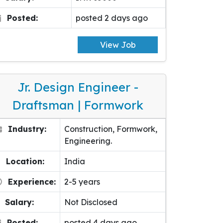
Posted:
posted 2 days ago
View Job
Jr. Design Engineer -
Draftsman | Formwork
Industry:
Construction, Formwork,
Engineering.
Location:
India
Experience:
2-5 years
Salary:
Not Disclosed
Posted:
posted 4 days ago