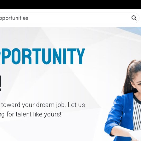
PPORTUNITY
!
p toward your dream job. Let us
 for talent like yours!