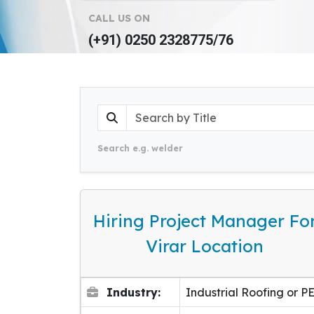
CALL US ON
(+91) 0250 2328775/76
Search e.g. welder
Hiring Project Manager Fo
Virar Location
Industry:
Industrial Roofing or P