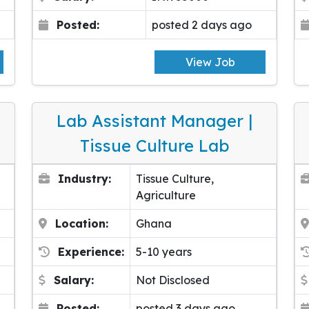
Posted:
posted 2 days ago
View Job
Lab Assistant Manager |
Tissue Culture Lab
Industry:
Tissue Culture,
Agriculture
Location:
Ghana
Experience:
5-10 years
Salary:
Not Disclosed
Posted:
posted 3 days ago