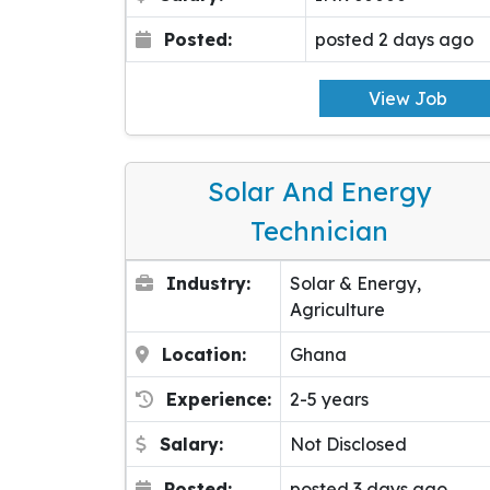
Posted:
posted 2 days ago
View Job
Solar And Energy
Technician
Industry:
Solar & Energy,
Agriculture
Location:
Ghana
Experience:
2-5 years
Salary:
Not Disclosed
Posted:
posted 3 days ago