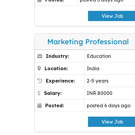
View Job
Marketing Professional
Industry:
Education
Location:
India
Experience:
2-5 years
Salary:
INR 80000
Posted:
posted 6 days ago
View Job