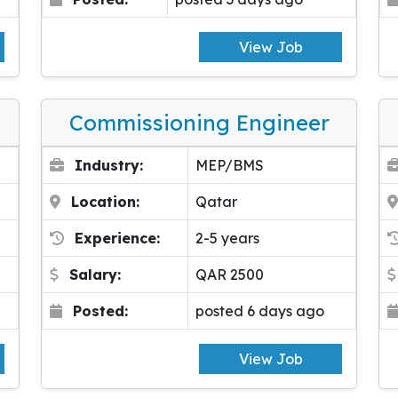
View Job
Commissioning Engineer
Industry:
MEP/BMS
Location:
Qatar
Experience:
2-5 years
Salary:
QAR 2500
Posted:
posted 6 days ago
View Job