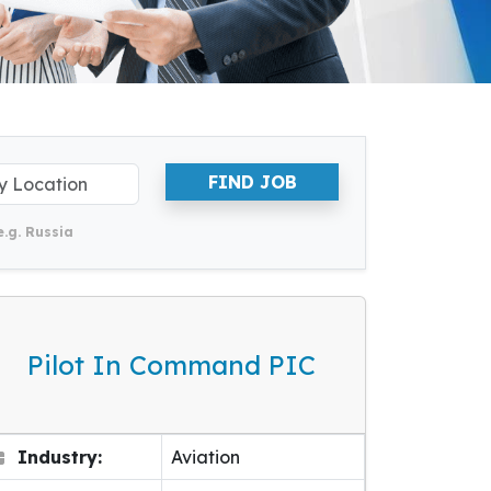
FIND JOB
e.g. Russia
Pilot In Command PIC
Industry:
Aviation