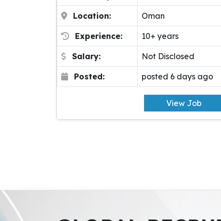
Location:
Oman
Experience:
10+ years
Salary:
Not Disclosed
Posted:
posted 6 days ago
View Job