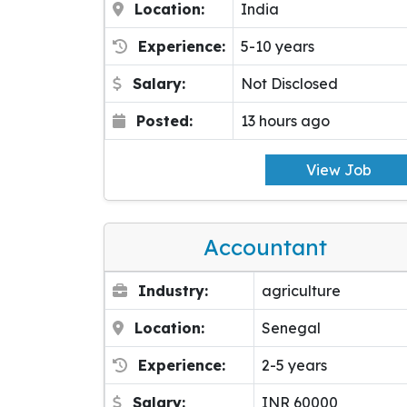
Location:
India
Experience:
5-10 years
Salary:
Not Disclosed
Posted:
13 hours ago
View Job
Accountant
Industry:
agriculture
Location:
Senegal
Experience:
2-5 years
Salary:
INR 60000