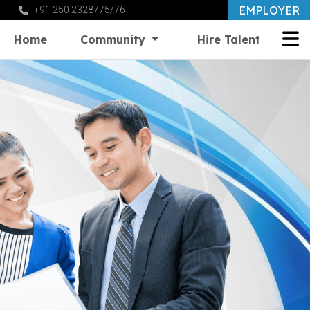
EMPLOYER
+91 250 2328775/76
Home
Community
Hire Talent