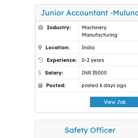
Junior Accountant -Mulun
Industry:
Machinery
Manufacturing
Location:
India
Experience:
0-2 years
Salary:
INR 35000
Posted:
posted 6 days ago
View Job
Safety Officer