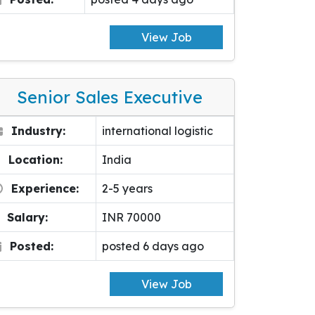
View Job
Senior Sales Executive
Industry:
international logistic
Location:
India
Experience:
2-5 years
Salary:
INR 70000
Posted:
posted 6 days ago
View Job