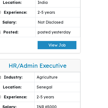
Location:
India
Experience:
2-5 years
Salary:
Not Disclosed
Posted:
posted yesterday
View Job
HR/Admin Executive
Industry:
Agriculture
Location:
Senegal
Experience:
2-5 years
Salary:
INR 65000