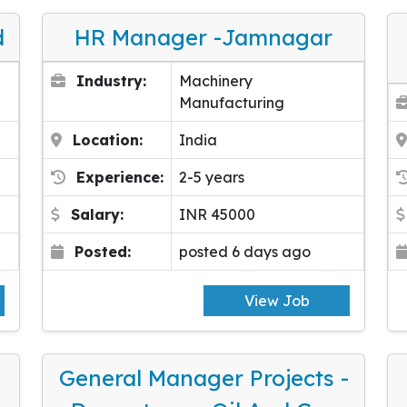
d
HR Manager -Jamnagar
Industry:
Machinery
Manufacturing
Location:
India
Experience:
2-5 years
Salary:
INR 45000
Posted:
posted 6 days ago
View Job
General Manager Projects -