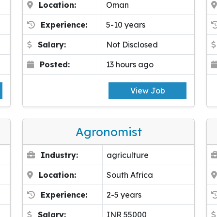
Location:
Oman
Experience:
5-10 years
Salary:
Not Disclosed
Posted:
13 hours ago
View Job
Agronomist
Industry:
agriculture
Location:
South Africa
Experience:
2-5 years
Salary:
INR 55000