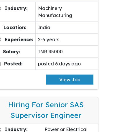
Industry:
Machinery
Manufacturing
Location:
India
Experience:
2-5 years
Salary:
INR 45000
Posted:
posted 6 days ago
View Job
Hiring For Senior SAS
Supervisor Engineer
Industry:
Power or Electrical