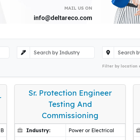
MAIL US ON
info@deltareco.com
Filter by location 
Sr. Protection Engineer
r
Testing And
Commissioning
EB
Industry:
Power or Electrical