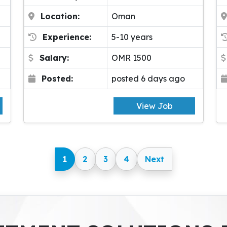
Location:
Oman
Experience:
5-10 years
Salary:
OMR 1500
Posted:
posted 6 days ago
View Job
1
2
3
4
Next