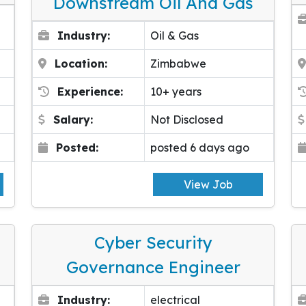
Downstream Oil And Gas
Industry:
Oil & Gas
Location:
Zimbabwe
Experience:
10+ years
Salary:
Not Disclosed
Posted:
posted 6 days ago
View Job
Cyber Security
Governance Engineer
Industry:
electrical