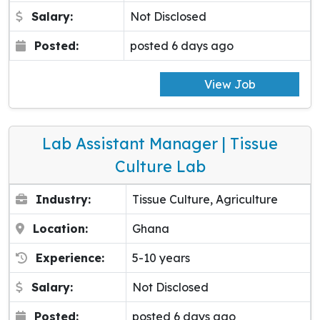
Salary:
Not Disclosed
Posted:
posted 6 days ago
View Job
Lab Assistant Manager | Tissue
Culture Lab
Industry:
Tissue Culture, Agriculture
Location:
Ghana
Experience:
5-10 years
Salary:
Not Disclosed
Posted:
posted 6 days ago