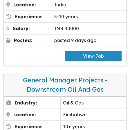
Location:
India
Experience:
5-10 years
Salary:
INR 40000
Posted:
posted 9 days ago
View Job
General Manager Projects -
Downstream Oil And Gas
Industry:
Oil & Gas
Location:
Zimbabwe
Experience:
10+ years