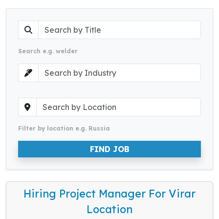
Search e.g. welder
Filter by location e.g. Russia
FIND JOB
Hiring Project Manager For Virar
Location