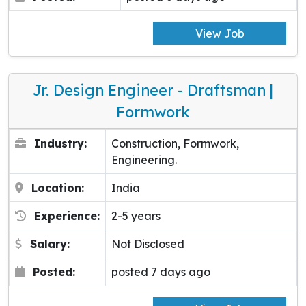
View Job
Jr. Design Engineer - Draftsman |
Formwork
Industry:
Construction, Formwork,
Engineering.
Location:
India
Experience:
2-5 years
Salary:
Not Disclosed
Posted:
posted 7 days ago