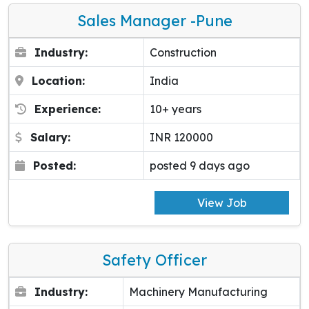
Sales Manager -pune
Industry:
Construction
Location:
India
Experience:
10+ years
Salary:
INR 120000
Posted:
posted 9 days ago
View Job
Safety Officer
Industry:
Machinery Manufacturing