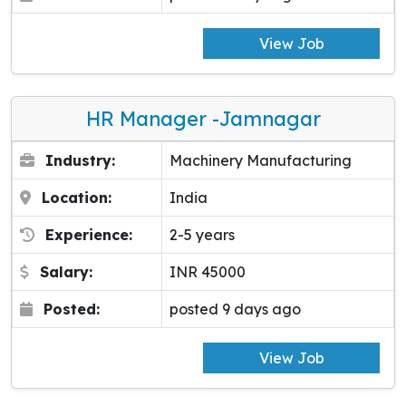
View Job
HR Manager -Jamnagar
Industry:
Machinery Manufacturing
Location:
India
Experience:
2-5 years
Salary:
INR 45000
Posted:
posted 9 days ago
View Job