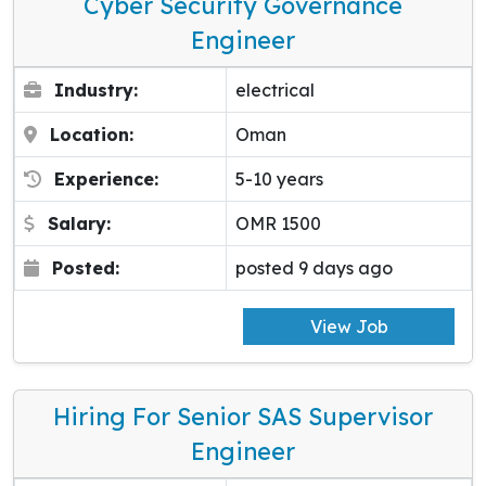
Cyber Security Governance
Engineer
Industry:
electrical
Location:
Oman
Experience:
5-10 years
Salary:
OMR 1500
Posted:
posted 9 days ago
View Job
Hiring For Senior SAS Supervisor
Engineer