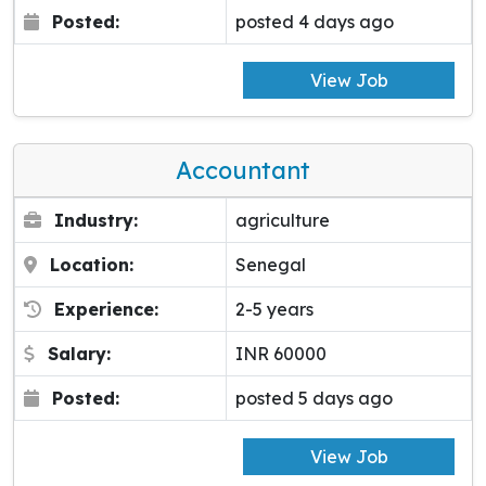
Posted:
posted 4 days ago
View Job
Accountant
Industry:
agriculture
Location:
Senegal
Experience:
2-5 years
Salary:
INR 60000
Posted:
posted 5 days ago
View Job