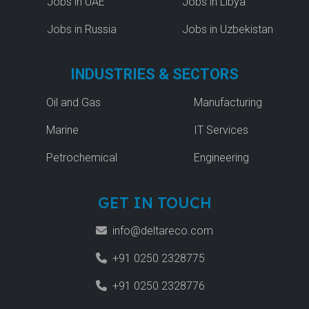
Jobs in UAE
Jobs in Libya
Jobs in Russia
Jobs in Uzbekistan
INDUSTRIES & SECTORS
Oil and Gas
Manufacturing
Marine
IT Services
Petrochemical
Engineering
GET IN TOUCH
info@deltareco.com
+91 0250 2328775
+91 0250 2328776