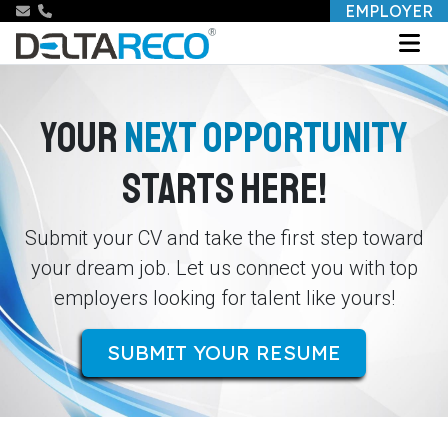
EMPLOYER
YOUR
NEXT OPPORTUNITY
STARTS HERE!
Submit your CV and take the first step toward
your dream job. Let us connect you with top
employers looking for talent like yours!
SUBMIT YOUR RESUME