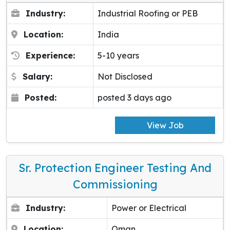
Industry:
Industrial Roofing or PEB
Location:
India
Experience:
5-10 years
Salary:
Not Disclosed
Posted:
posted 3 days ago
View Job
Sr. Protection Engineer Testing And
Commissioning
Industry:
Power or Electrical
Location:
Oman