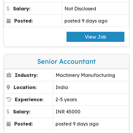
Salary:
Not Disclosed
Posted:
posted 9 days ago
View Job
Senior Accountant
Industry:
Machinery Manufacturing
Location:
India
Experience:
2-5 years
Salary:
INR 45000
Posted:
posted 9 days ago