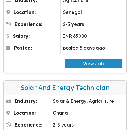
Industry:
Agriculture
Location:
Senegal
Experience:
2-5 years
Salary:
INR 65000
Posted:
posted 5 days ago
View Job
Solar And Energy Technician
Industry:
Solar & Energy, Agriculture
Location:
Ghana
Experience:
2-5 years