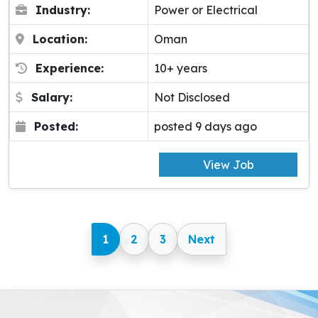
Industry:
Power or Electrical
Location:
Oman
Experience:
10+ years
Salary:
Not Disclosed
Posted:
posted 9 days ago
View Job
1
2
3
Next