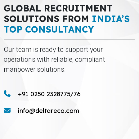
GLOBAL RECRUITMENT
SOLUTIONS FROM
INDIA’S
TOP CONSULTANCY
Our team is ready to support your
operations with reliable, compliant
manpower solutions.
+91 0250 2328775/76
info@deltareco.com