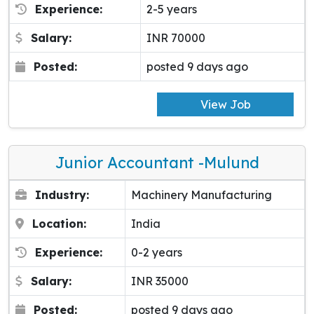
Experience:
2-5 years
Salary:
INR 70000
Posted:
posted 9 days ago
View Job
Junior Accountant -Mulund
Industry:
Machinery Manufacturing
Location:
India
Experience:
0-2 years
Salary:
INR 35000
Posted:
posted 9 days ago