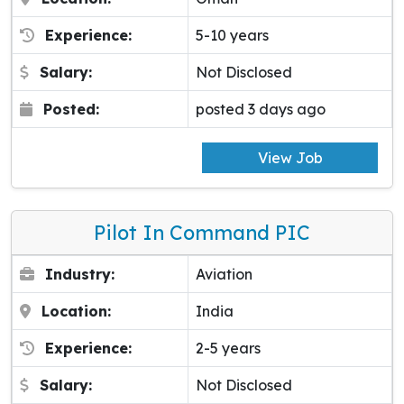
Experience:
5-10 years
Salary:
Not Disclosed
Posted:
posted 3 days ago
View Job
Pilot In Command PIC
Industry:
Aviation
Location:
India
Experience:
2-5 years
Salary:
Not Disclosed