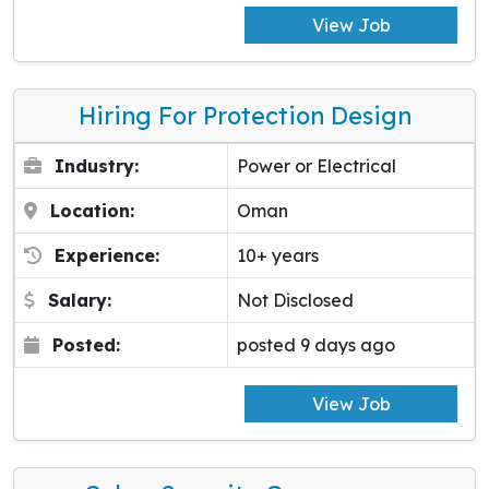
View Job
Hiring For Protection Design
Industry:
Power or Electrical
Location:
Oman
Experience:
10+ years
Salary:
Not Disclosed
Posted:
posted 9 days ago
View Job