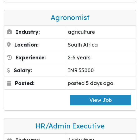
Agronomist
Industry:
agriculture
Location:
South Africa
Experience:
2-5 years
Salary:
INR 55000
Posted:
posted 5 days ago
View Job
HR/Admin Executive