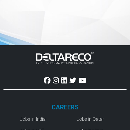
Lic. No : B-1228/MAH/COM/1000+/5/9546/2019.
CAREERS
Jobs in India
Jobs in Qatar