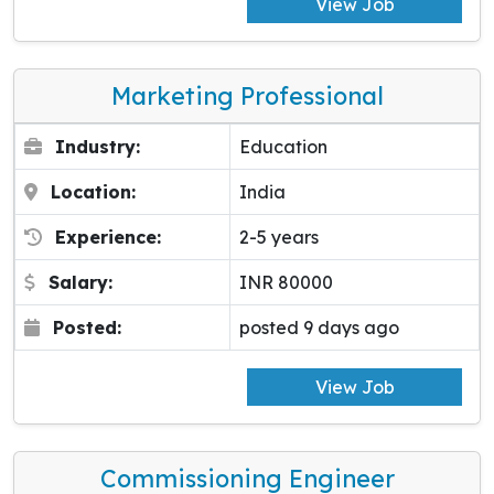
View Job
Marketing Professional
Industry:
Education
Location:
India
Experience:
2-5 years
Salary:
INR 80000
Posted:
posted 9 days ago
View Job
Commissioning Engineer