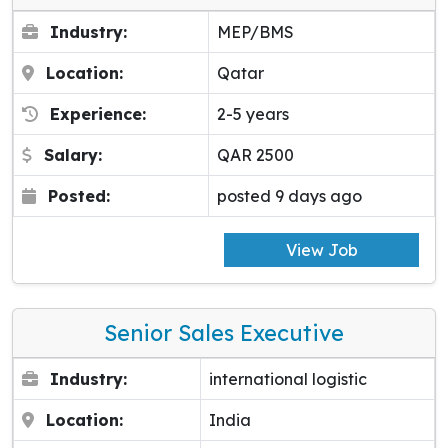
Industry:
MEP/BMS
Location:
Qatar
Experience:
2-5 years
Salary:
QAR 2500
Posted:
posted 9 days ago
View Job
Senior Sales Executive
Industry:
international logistic
Location:
India