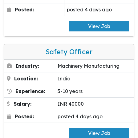
Posted:
posted 4 days ago
View Job
Safety Officer
Industry:
Machinery Manufacturing
Location:
India
Experience:
5-10 years
Salary:
INR 40000
Posted:
posted 4 days ago
View Job