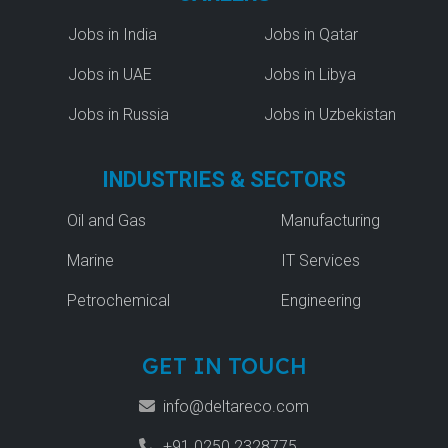
Jobs in India
Jobs in Qatar
Jobs in UAE
Jobs in Libya
Jobs in Russia
Jobs in Uzbekistan
INDUSTRIES & SECTORS
Oil and Gas
Manufacturing
Marine
IT Services
Petrochemical
Engineering
GET IN TOUCH
info@deltareco.com
+91 0250 2328775