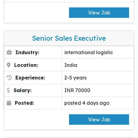
View Job
Senior Sales Executive
Industry:
international logistic
Location:
India
Experience:
2-5 years
Salary:
INR 70000
Posted:
posted 4 days ago
View Job