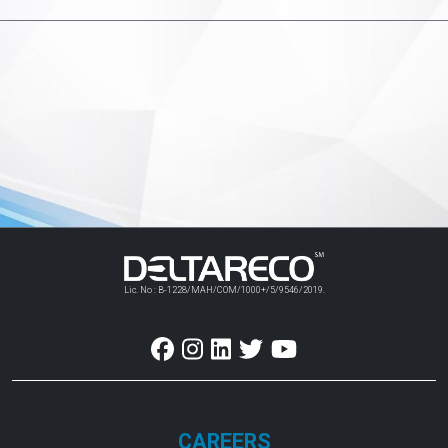
Lic. No : B-1228/MAH/COM/1000+/5/9546/2019.
CAREERS