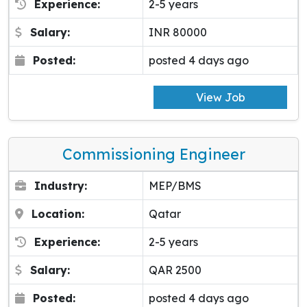
Experience:
2-5 years
Salary:
INR 80000
Posted:
posted 4 days ago
View Job
Commissioning Engineer
Industry:
MEP/BMS
Location:
Qatar
Experience:
2-5 years
Salary:
QAR 2500
Posted:
posted 4 days ago