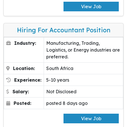
View Job
Hiring For Accountant Position
Industry:
Manufacturing, Trading,
Logistics, or Energy industries are
preferred.
Location:
South Africa
Experience:
5-10 years
Salary:
Not Disclosed
Posted:
posted 8 days ago
View Job