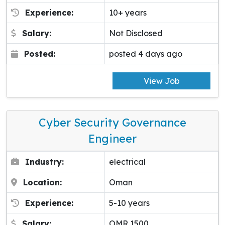
Experience:
10+ years
Salary:
Not Disclosed
Posted:
posted 4 days ago
View Job
Cyber Security Governance
Engineer
Industry:
electrical
Location:
Oman
Experience:
5-10 years
Salary:
OMR 1500