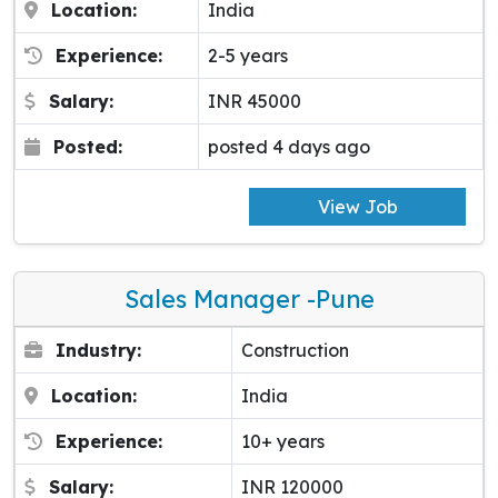
Location:
India
Experience:
2-5 years
Salary:
INR 45000
Posted:
posted 4 days ago
View Job
Sales Manager -pune
Industry:
Construction
Location:
India
Experience:
10+ years
Salary:
INR 120000