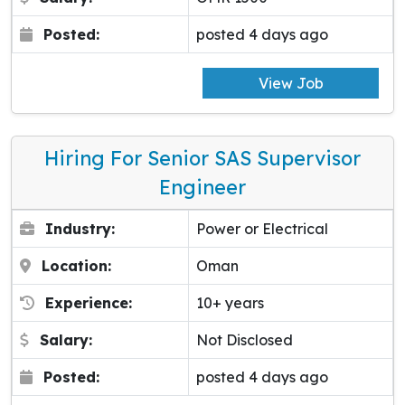
Posted:
posted 4 days ago
View Job
Hiring For Senior SAS Supervisor
Engineer
Industry:
Power or Electrical
Location:
Oman
Experience:
10+ years
Salary:
Not Disclosed
Posted:
posted 4 days ago