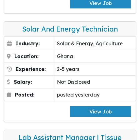
View Job
Solar And Energy Technician
Industry:
Solar & Energy, Agriculture
Location:
Ghana
Experience:
2-5 years
Salary:
Not Disclosed
Posted:
posted yesterday
View Job
Lab Assistant Manager | Tissue