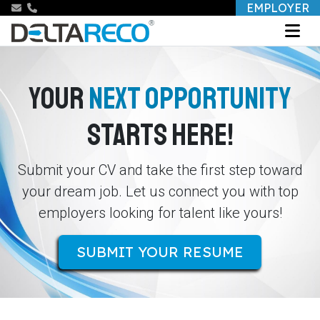
EMPLOYER
YOUR
NEXT OPPORTUNITY
STARTS HERE!
Submit your CV and take the first step toward
your dream job. Let us connect you with top
employers looking for talent like yours!
SUBMIT YOUR RESUME