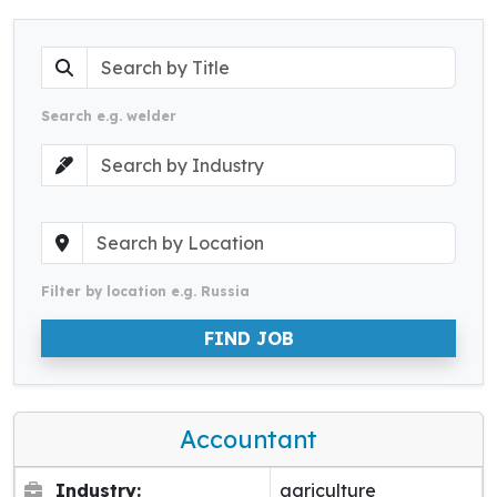
Search e.g. welder
Filter by location e.g. Russia
FIND JOB
Accountant
Industry:
agriculture