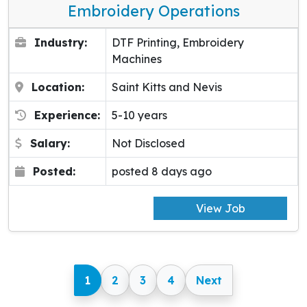
Embroidery Operations
Industry:
DTF Printing, Embroidery
Machines
Location:
Saint Kitts and Nevis
Experience:
5-10 years
Salary:
Not Disclosed
Posted:
posted 8 days ago
View Job
1
2
3
4
Next