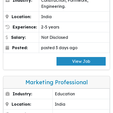
Industry:
Construction, Formwork,
Engineering.
Location:
India
Experience:
2-5 years
Salary:
Not Disclosed
Posted:
posted 3 days ago
View Job
Marketing Professional
Industry:
Education
Location:
India