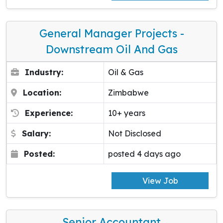
General Manager Projects -
Downstream Oil And Gas
Industry:
Oil & Gas
Location:
Zimbabwe
Experience:
10+ years
Salary:
Not Disclosed
Posted:
posted 4 days ago
View Job
Senior Accountant