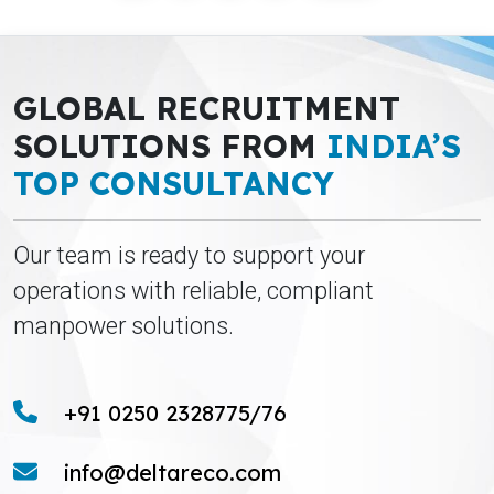
GLOBAL RECRUITMENT
SOLUTIONS FROM
INDIA’S
TOP CONSULTANCY
Our team is ready to support your
operations with reliable, compliant
manpower solutions.
+91 0250 2328775/76
info@deltareco.com