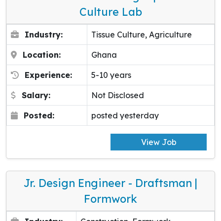
Culture Lab
Industry:
Tissue Culture, Agriculture
Location:
Ghana
Experience:
5-10 years
Salary:
Not Disclosed
Posted:
posted yesterday
View Job
Jr. Design Engineer - Draftsman |
Formwork