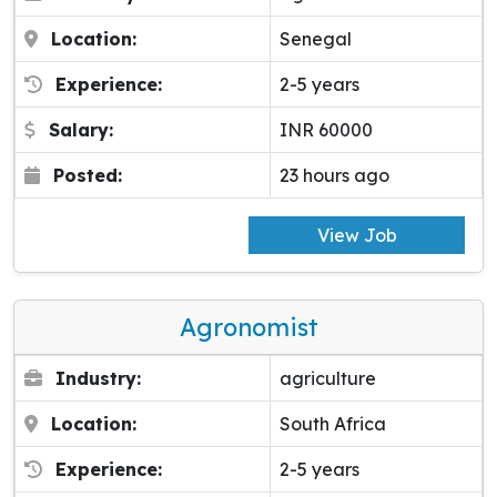
Location:
Senegal
Experience:
2-5 years
Salary:
INR 60000
Posted:
23 hours ago
View Job
Agronomist
Industry:
agriculture
Location:
South Africa
Experience:
2-5 years