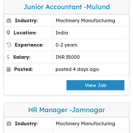
Junior Accountant -Mulund
Industry:
Machinery Manufacturing
Location:
India
Experience:
0-2 years
Salary:
INR 35000
Posted:
posted 4 days ago
View Job
HR Manager -Jamnagar
Industry:
Machinery Manufacturing