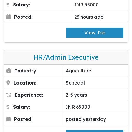
Salary:
INR 55000
Posted:
23 hours ago
View Job
HR/Admin Executive
Industry:
Agriculture
Location:
Senegal
Experience:
2-5 years
Salary:
INR 65000
Posted:
posted yesterday