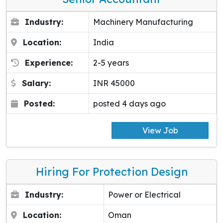
Industry:
Machinery Manufacturing
Location:
India
Experience:
2-5 years
Salary:
INR 45000
Posted:
posted 4 days ago
View Job
Hiring For Protection Design
Industry:
Power or Electrical
Location:
Oman