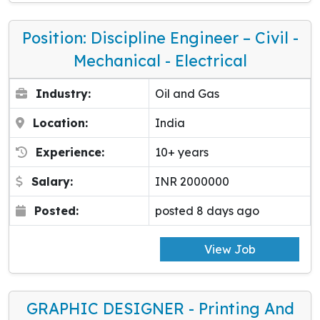
Position: Discipline Engineer – Civil -
Mechanical - Electrical
Industry:
Oil and Gas
Location:
India
Experience:
10+ years
Salary:
INR 2000000
Posted:
posted 8 days ago
View Job
GRAPHIC DESIGNER - Printing And