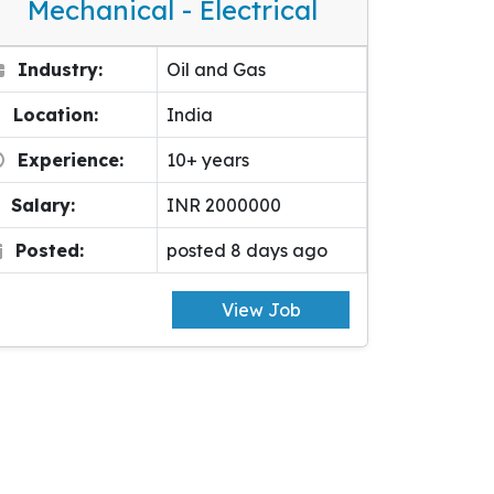
Mechanical - Electrical
Industry:
Oil and Gas
Location:
India
Experience:
10+ years
Salary:
INR 2000000
Posted:
posted 8 days ago
View Job