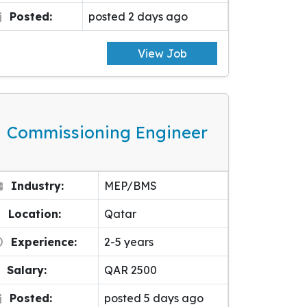
Posted:
posted 2 days ago
View Job
Commissioning Engineer
Industry:
MEP/BMS
Location:
Qatar
Experience:
2-5 years
Salary:
QAR 2500
Posted:
posted 5 days ago