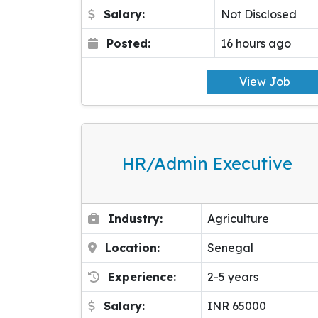
Salary:
Not Disclosed
Posted:
16 hours ago
View Job
HR/Admin Executive
Industry:
Agriculture
Location:
Senegal
Experience:
2-5 years
Salary:
INR 65000