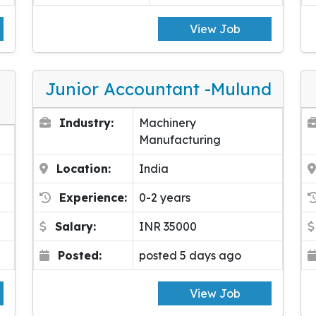
View Job
Junior Accountant -Mulund
Industry:
Machinery
Manufacturing
Location:
India
Experience:
0-2 years
Salary:
INR 35000
Posted:
posted 5 days ago
View Job