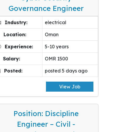
Governance Engineer
Industry:
electrical
Location:
Oman
Experience:
5-10 years
Salary:
OMR 1500
Posted:
posted 5 days ago
View Job
Position: Discipline
Engineer – Civil -