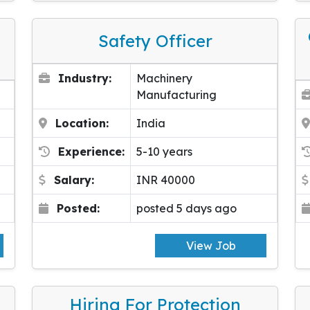
Safety Officer
Industry:
Machinery
Manufacturing
Location:
India
Experience:
5-10 years
Salary:
INR 40000
Posted:
posted 5 days ago
View Job
Hiring For Protection