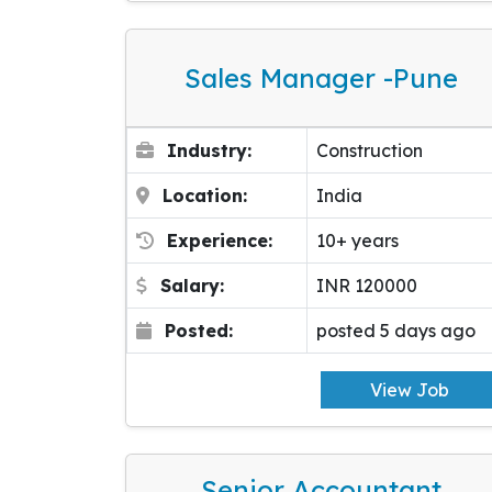
Sales Manager -pune
Industry:
Construction
Location:
India
Experience:
10+ years
Salary:
INR 120000
Posted:
posted 5 days ago
View Job
Senior Accountant