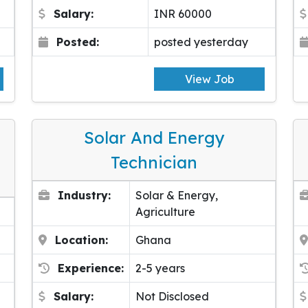
Salary:
INR 60000
Posted:
posted yesterday
View Job
Solar And Energy
Technician
Industry:
Solar & Energy,
Agriculture
Location:
Ghana
Experience:
2-5 years
Salary:
Not Disclosed