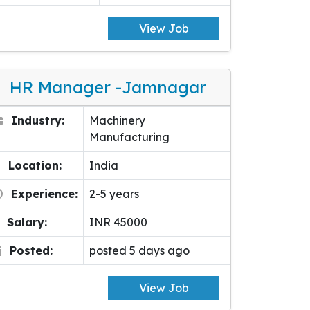
View Job
HR Manager -Jamnagar
Industry:
Machinery
Manufacturing
Location:
India
Experience:
2-5 years
Salary:
INR 45000
Posted:
posted 5 days ago
View Job