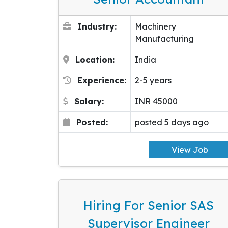
Industry:
Machinery
Manufacturing
Location:
India
Experience:
2-5 years
Salary:
INR 45000
Posted:
posted 5 days ago
View Job
Hiring For Senior SAS
Supervisor Engineer