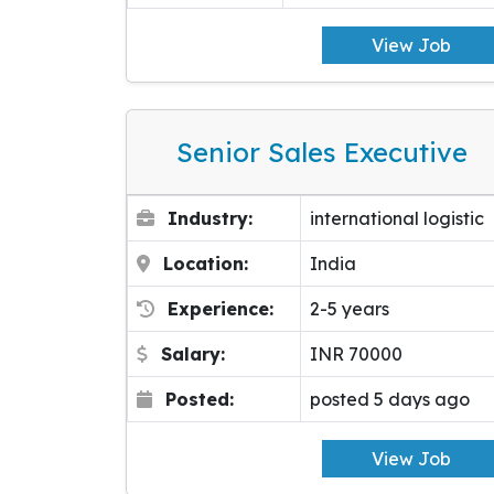
View Job
Senior Sales Executive
Industry:
international logistic
Location:
India
Experience:
2-5 years
Salary:
INR 70000
Posted:
posted 5 days ago
View Job