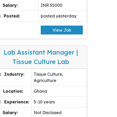
Salary:
INR 55000
Posted:
posted yesterday
View Job
Lab Assistant Manager |
Tissue Culture Lab
Industry:
Tissue Culture,
Agriculture
Location:
Ghana
Experience:
5-10 years
Salary:
Not Disclosed