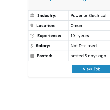
Industry:
Power or Electrical
Location:
Oman
Experience:
10+ years
Salary:
Not Disclosed
Posted:
posted 5 days ago
View Job