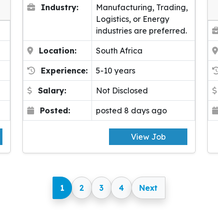
Industry:
Manufacturing, Trading,
Logistics, or Energy
industries are preferred.
Location:
South Africa
Experience:
5-10 years
Salary:
Not Disclosed
Posted:
posted 8 days ago
View Job
1
2
3
4
Next