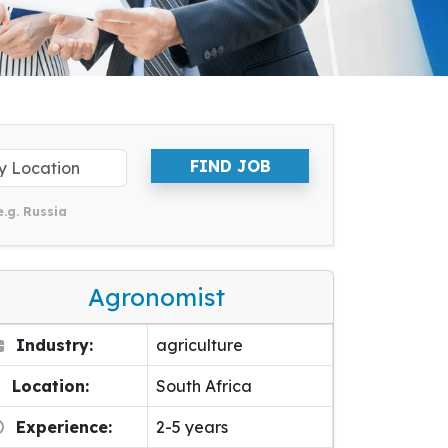
FIND JOB
e.g. Russia
Agronomist
Industry:
agriculture
Location:
South Africa
Experience:
2-5 years