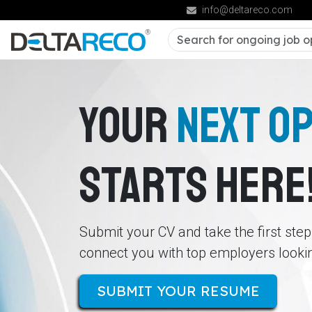
info@deltareco.com
YOUR
NEXT O
STARTS HERE
Submit your CV and take the first ste
connect you with top employers looking
SUBMIT YOUR RESUME