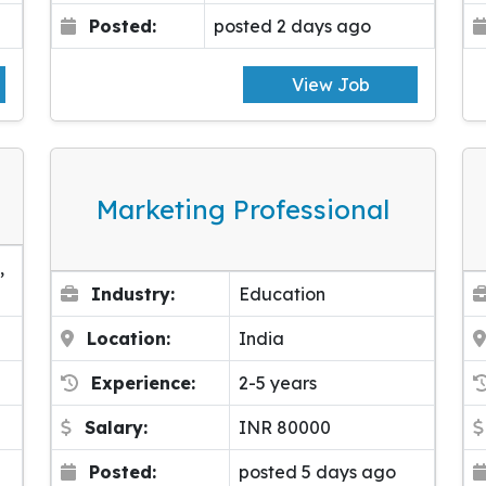
Posted:
posted 2 days ago
View Job
Marketing Professional
,
Industry:
Education
Location:
India
Experience:
2-5 years
Salary:
INR 80000
Posted:
posted 5 days ago