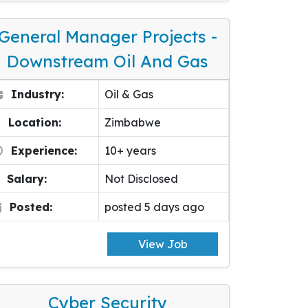
General Manager Projects -
Downstream Oil And Gas
Industry:
Oil & Gas
Location:
Zimbabwe
Experience:
10+ years
Salary:
Not Disclosed
Posted:
posted 5 days ago
View Job
Cyber Security