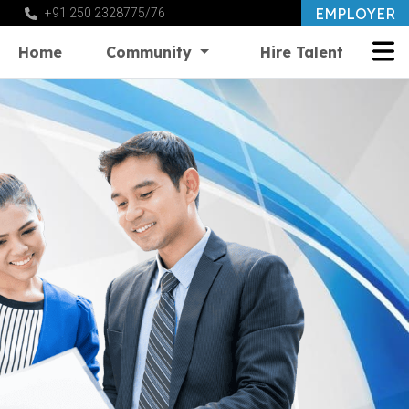
EMPLOYER
+91 250 2328775/76
Home
Community
Hire Talent