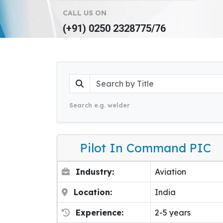
CALL US ON
(+91) 0250 2328775/76
Search e.g. welder
Pilot In Command PIC
Industry:
Aviation
Location:
India
Experience:
2-5 years