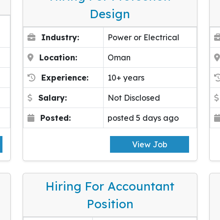
Design
Industry:
Power or Electrical
Location:
Oman
Experience:
10+ years
Salary:
Not Disclosed
Posted:
posted 5 days ago
View Job
Hiring For Accountant
Position