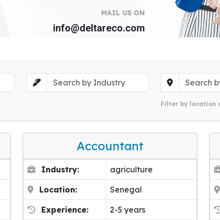
MAIL US ON
info@deltareco.com
Filter by location 
Accountant
Industry:
agriculture
Location:
Senegal
Experience:
2-5 years