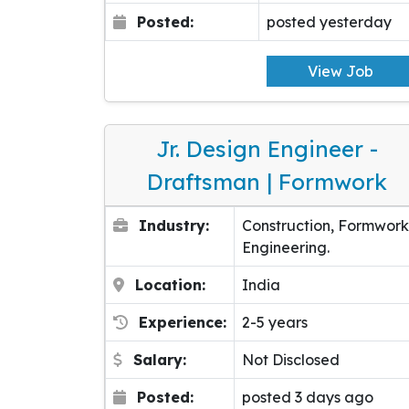
Posted:
posted yesterday
View Job
Jr. Design Engineer -
Draftsman | Formwork
Industry:
Construction, Formwork
Engineering.
Location:
India
Experience:
2-5 years
Salary:
Not Disclosed
Posted:
posted 3 days ago