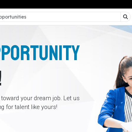
PPORTUNITY
!
p toward your dream job. Let us
 for talent like yours!