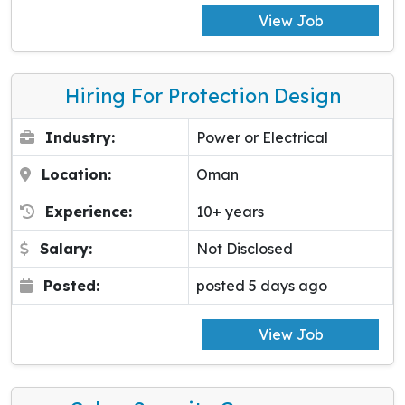
View Job
Hiring For Protection Design
Industry:
Power or Electrical
Location:
Oman
Experience:
10+ years
Salary:
Not Disclosed
Posted:
posted 5 days ago
View Job