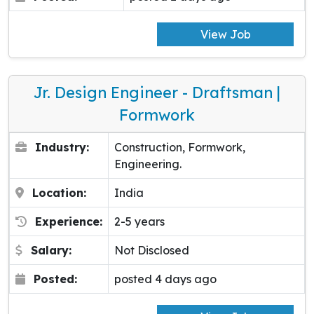
View Job
Jr. Design Engineer - Draftsman |
Formwork
Industry:
Construction, Formwork,
Engineering.
Location:
India
Experience:
2-5 years
Salary:
Not Disclosed
Posted:
posted 4 days ago