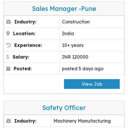
Sales Manager -pune
Industry:
Construction
Location:
India
Experience:
10+ years
Salary:
INR 120000
Posted:
posted 5 days ago
View Job
Safety Officer
Industry:
Machinery Manufacturing