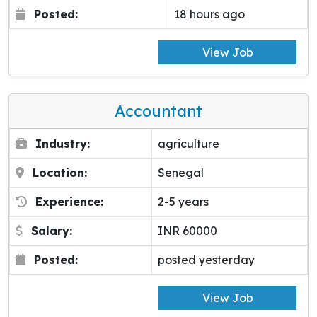
Posted:
18 hours ago
View Job
Accountant
Industry:
agriculture
Location:
Senegal
Experience:
2-5 years
Salary:
INR 60000
Posted:
posted yesterday
View Job