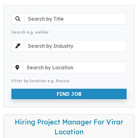
Search e.g. welder
Filter by location e.g. Russia
FIND JOB
Hiring Project Manager For Virar
Location