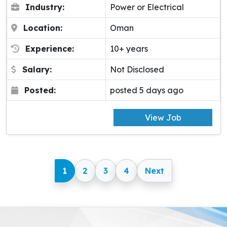
Industry:
Power or Electrical
Location:
Oman
Experience:
10+ years
Salary:
Not Disclosed
Posted:
posted 5 days ago
View Job
1
2
3
4
Next