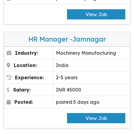
View Job
HR Manager -Jamnagar
Industry:
Machinery Manufacturing
Location:
India
Experience:
2-5 years
Salary:
INR 45000
Posted:
posted 5 days ago
View Job