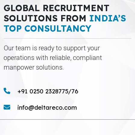
GLOBAL RECRUITMENT
SOLUTIONS FROM
INDIA’S
TOP CONSULTANCY
Our team is ready to support your
operations with reliable, compliant
manpower solutions.
+91 0250 2328775/76
info@deltareco.com