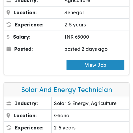
Industry:
Agriculture
Location:
Senegal
Experience:
2-5 years
Salary:
INR 65000
Posted:
posted 2 days ago
View Job
Solar And Energy Technician
Industry:
Solar & Energy, Agriculture
Location:
Ghana
Experience:
2-5 years