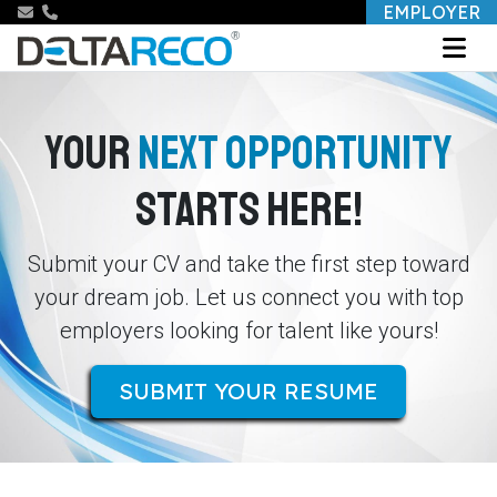
EMPLOYER
YOUR
NEXT OPPORTUNITY
STARTS HERE!
Submit your CV and take the first step toward
your dream job. Let us connect you with top
employers looking for talent like yours!
SUBMIT YOUR RESUME