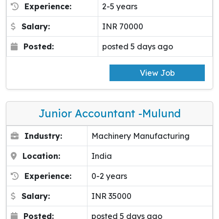
Experience:
2-5 years
Salary:
INR 70000
Posted:
posted 5 days ago
View Job
Junior Accountant -Mulund
Industry:
Machinery Manufacturing
Location:
India
Experience:
0-2 years
Salary:
INR 35000
Posted:
posted 5 days ago