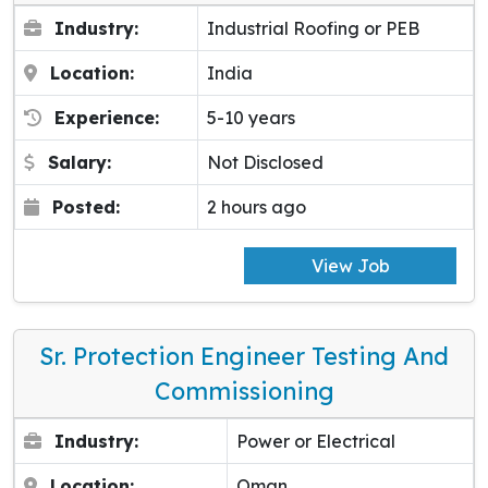
Industry:
Industrial Roofing or PEB
Location:
India
Experience:
5-10 years
Salary:
Not Disclosed
Posted:
2 hours ago
View Job
Sr. Protection Engineer Testing And
Commissioning
Industry:
Power or Electrical
Location:
Oman