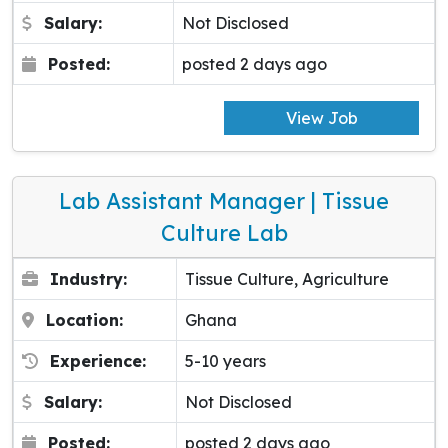
Salary:
Not Disclosed
Posted:
posted 2 days ago
View Job
Lab Assistant Manager | Tissue
Culture Lab
Industry:
Tissue Culture, Agriculture
Location:
Ghana
Experience:
5-10 years
Salary:
Not Disclosed
Posted:
posted 2 days ago