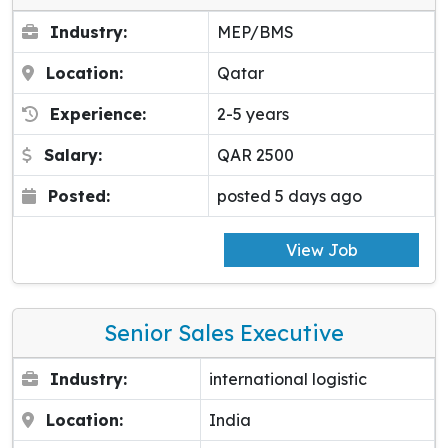
Industry:
MEP/BMS
Location:
Qatar
Experience:
2-5 years
Salary:
QAR 2500
Posted:
posted 5 days ago
View Job
Senior Sales Executive
Industry:
international logistic
Location:
India