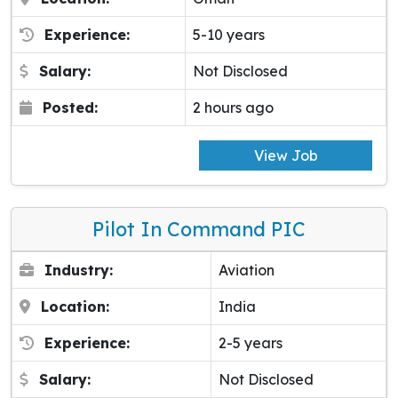
Experience:
5-10 years
Salary:
Not Disclosed
Posted:
2 hours ago
View Job
Pilot In Command PIC
Industry:
Aviation
Location:
India
Experience:
2-5 years
Salary:
Not Disclosed