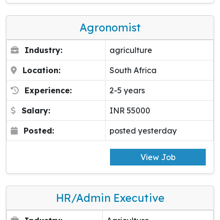
Agronomist
Industry:
agriculture
Location:
South Africa
Experience:
2-5 years
Salary:
INR 55000
Posted:
posted yesterday
View Job
HR/Admin Executive