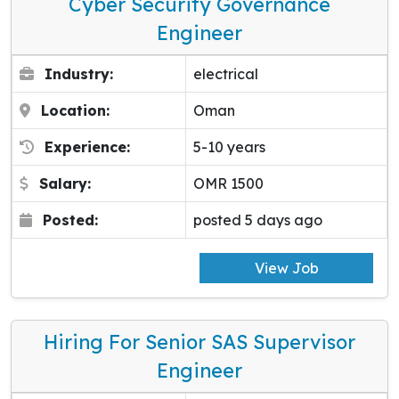
Cyber Security Governance
Engineer
Industry:
electrical
Location:
Oman
Experience:
5-10 years
Salary:
OMR 1500
Posted:
posted 5 days ago
View Job
Hiring For Senior SAS Supervisor
Engineer