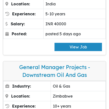
Location:
India
Experience:
5-10 years
Salary:
INR 40000
Posted:
posted 5 days ago
View Job
General Manager Projects -
Downstream Oil And Gas
Industry:
Oil & Gas
Location:
Zimbabwe
Experience:
10+ years