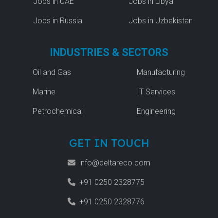
Jobs in UAE
Jobs in Libya
Jobs in Russia
Jobs in Uzbekistan
INDUSTRIES & SECTORS
Oil and Gas
Manufacturing
Marine
IT Services
Petrochemical
Engineering
GET IN TOUCH
info@deltareco.com
+91 0250 2328775
+91 0250 2328776