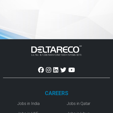
Lic. No : B-1228/MAH/COM/1000+/5/9546/2019.
CAREERS
Jobs in India
Jobs in Qatar