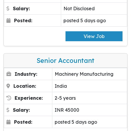
Salary:
Not Disclosed
Posted:
posted 5 days ago
View Job
Senior Accountant
Industry:
Machinery Manufacturing
Location:
India
Experience:
2-5 years
Salary:
INR 45000
Posted:
posted 5 days ago