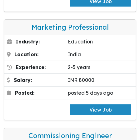
View Job
Marketing Professional
Industry:
Education
Location:
India
Experience:
2-5 years
Salary:
INR 80000
Posted:
posted 5 days ago
View Job
Commissioning Engineer