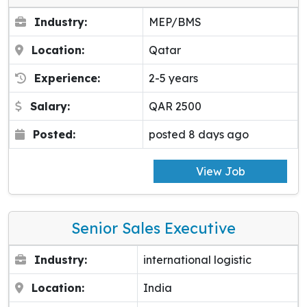
Industry:
MEP/BMS
Location:
Qatar
Experience:
2-5 years
Salary:
QAR 2500
Posted:
posted 8 days ago
View Job
Senior Sales Executive
Industry:
international logistic
Location:
India