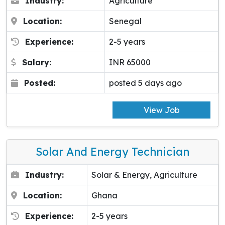
Industry:
Agriculture
Location:
Senegal
Experience:
2-5 years
Salary:
INR 65000
Posted:
posted 5 days ago
View Job
Solar And Energy Technician
Industry:
Solar & Energy, Agriculture
Location:
Ghana
Experience:
2-5 years