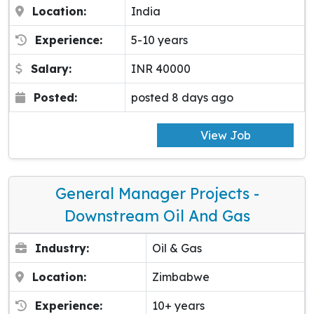
Location:
India
Experience:
5-10 years
Salary:
INR 40000
Posted:
posted 8 days ago
View Job
General Manager Projects -
Downstream Oil And Gas
Industry:
Oil & Gas
Location:
Zimbabwe
Experience:
10+ years