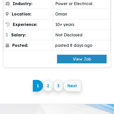
Industry:
Power or Electrical
Location:
Oman
Experience:
10+ years
Salary:
Not Disclosed
Posted:
posted 8 days ago
View Job
1
2
3
Next