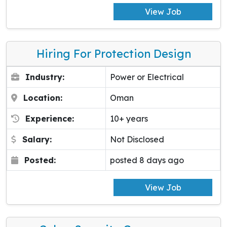
View Job
Hiring For Protection Design
Industry:
Power or Electrical
Location:
Oman
Experience:
10+ years
Salary:
Not Disclosed
Posted:
posted 8 days ago
View Job