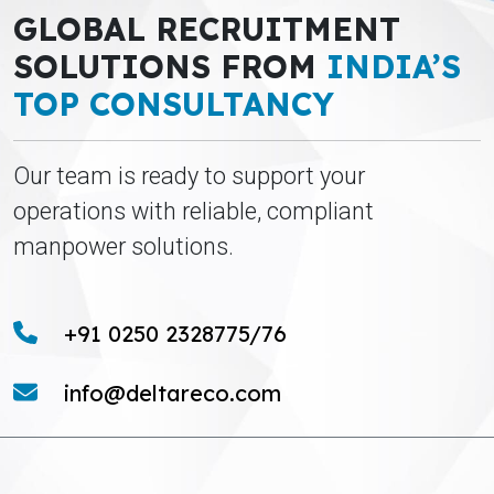
GLOBAL RECRUITMENT
SOLUTIONS FROM
INDIA’S
TOP CONSULTANCY
Our team is ready to support your
operations with reliable, compliant
manpower solutions.
+91 0250 2328775/76
info@deltareco.com