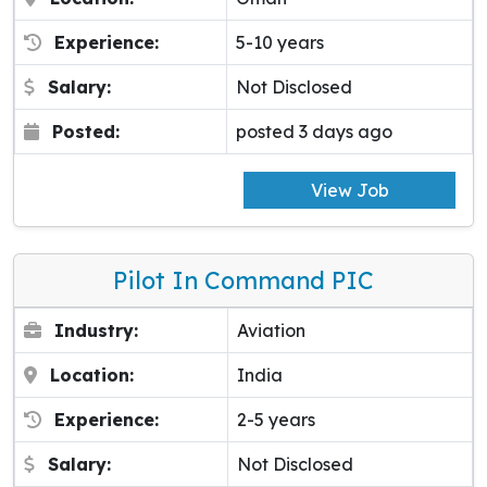
Experience:
5-10 years
Salary:
Not Disclosed
Posted:
posted 3 days ago
View Job
Pilot In Command PIC
Industry:
Aviation
Location:
India
Experience:
2-5 years
Salary:
Not Disclosed