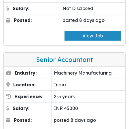
Salary:
Not Disclosed
Posted:
posted 8 days ago
View Job
Senior Accountant
Industry:
Machinery Manufacturing
Location:
India
Experience:
2-5 years
Salary:
INR 45000
Posted:
posted 8 days ago