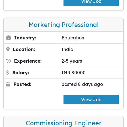
View Job
Marketing Professional
Industry:
Education
Location:
India
Experience:
2-5 years
Salary:
INR 80000
Posted:
posted 8 days ago
View Job
Commissioning Engineer