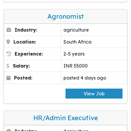
Agronomist
Industry:
agriculture
Location:
South Africa
Experience:
2-5 years
Salary:
INR 55000
Posted:
posted 4 days ago
View Job
HR/Admin Executive