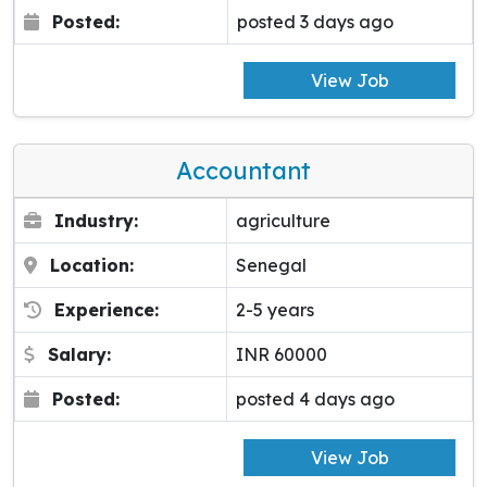
Posted:
posted 3 days ago
View Job
Accountant
Industry:
agriculture
Location:
Senegal
Experience:
2-5 years
Salary:
INR 60000
Posted:
posted 4 days ago
View Job