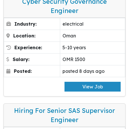
Cyber Security Governance
Engineer
Industry:
electrical
Location:
Oman
Experience:
5-10 years
Salary:
OMR 1500
Posted:
posted 8 days ago
View Job
Hiring For Senior SAS Supervisor
Engineer