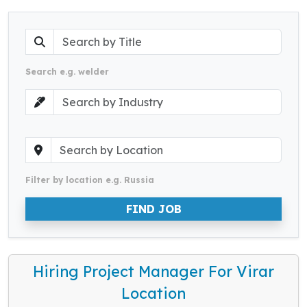
Search e.g. welder
Filter by location e.g. Russia
FIND JOB
Hiring Project Manager For Virar
Location