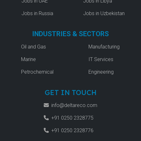
Jobs in UAE
Jobs in Libya
Jobs in Russia
Jobs in Uzbekistan
INDUSTRIES & SECTORS
Oil and Gas
Manufacturing
Marine
IT Services
Petrochemical
Engineering
GET IN TOUCH
info@deltareco.com
+91 0250 2328775
+91 0250 2328776