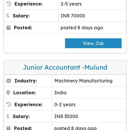
Experience:
2-5 years
Salary:
INR 70000
Posted:
posted 8 days ago
View Job
Junior Accountant -Mulund
Industry:
Machinery Manufacturing
Location:
India
Experience:
0-2 years
Salary:
INR 35000
Posted:
posted 8 days ago