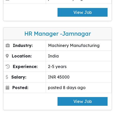
View Job
HR Manager -Jamnagar
Industry:
Machinery Manufacturing
Location:
India
Experience:
2-5 years
Salary:
INR 45000
Posted:
posted 8 days ago
View Job