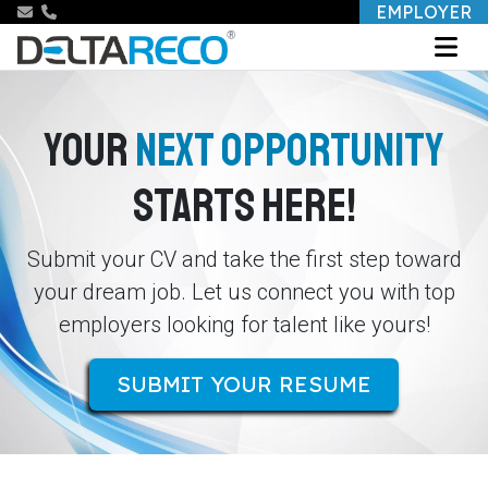
EMPLOYER
YOUR
NEXT OPPORTUNITY
STARTS HERE!
Submit your CV and take the first step toward
your dream job. Let us connect you with top
employers looking for talent like yours!
SUBMIT YOUR RESUME