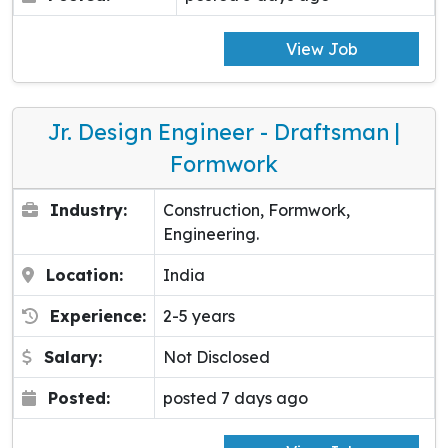
View Job
Jr. Design Engineer - Draftsman |
Formwork
Industry:
Construction, Formwork,
Engineering.
Location:
India
Experience:
2-5 years
Salary:
Not Disclosed
Posted:
posted 7 days ago