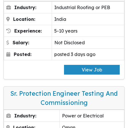
Industry:
Industrial Roofing or PEB
Location:
India
Experience:
5-10 years
Salary:
Not Disclosed
Posted:
posted 3 days ago
View Job
Sr. Protection Engineer Testing And
Commissioning
Industry:
Power or Electrical
Location:
Oman