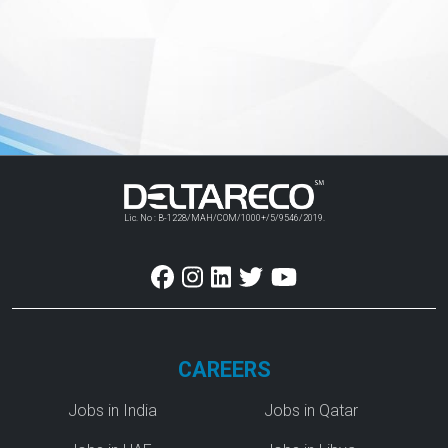
Lic. No : B-1228/MAH/COM/1000+/5/9546/2019.
CAREERS
Jobs in India
Jobs in Qatar