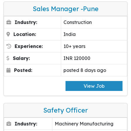
Sales Manager -pune
Industry:
Construction
Location:
India
Experience:
10+ years
Salary:
INR 120000
Posted:
posted 8 days ago
View Job
Safety Officer
Industry:
Machinery Manufacturing