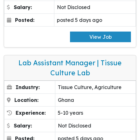
Salary:
Not Disclosed
Posted:
posted 5 days ago
View Job
Lab Assistant Manager | Tissue
Culture Lab
Industry:
Tissue Culture, Agriculture
Location:
Ghana
Experience:
5-10 years
Salary:
Not Disclosed
Posted:
posted 5 days ago