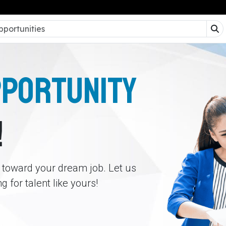
PPORTUNITY
!
p toward your dream job. Let us
 for talent like yours!