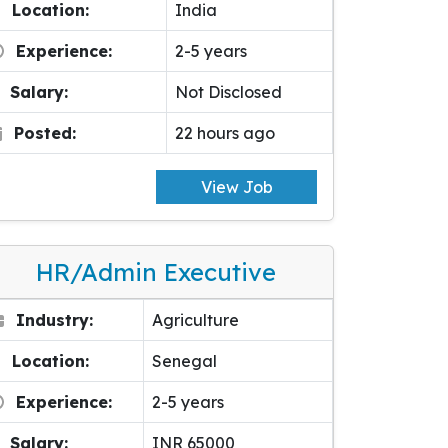
Location:
India
Experience:
2-5 years
Salary:
Not Disclosed
Posted:
22 hours ago
View Job
HR/Admin Executive
Industry:
Agriculture
Location:
Senegal
Experience:
2-5 years
Salary:
INR 65000