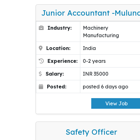
Junior Accountant -Mulun
Industry:
Machinery
Manufacturing
Location:
India
Experience:
0-2 years
Salary:
INR 35000
Posted:
posted 6 days ago
View Job
Safety Officer