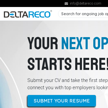
info@deltareco.com
YOUR
NEXT O
STARTS HERE
Submit your CV and take the first ste
connect you with top employers looking
SUBMIT YOUR RESUME