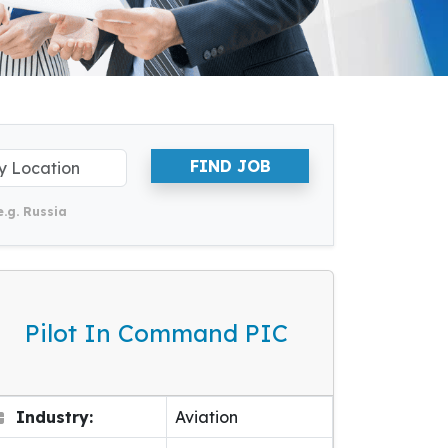
FIND JOB
e.g. Russia
Pilot In Command PIC
Industry:
Aviation