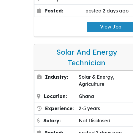
Posted:
posted 2 days ago
View Job
Solar And Energy
Technician
Industry:
Solar & Energy,
Agriculture
Location:
Ghana
Experience:
2-5 years
Salary:
Not Disclosed
Posted:
posted 2 days ago