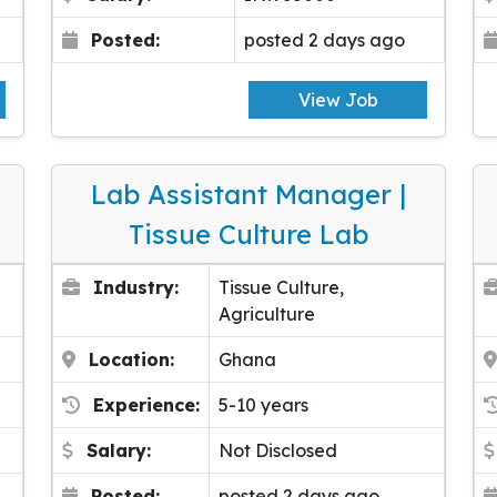
Posted:
posted 2 days ago
View Job
Lab Assistant Manager |
Tissue Culture Lab
Industry:
Tissue Culture,
Agriculture
Location:
Ghana
Experience:
5-10 years
Salary:
Not Disclosed
Posted:
posted 2 days ago