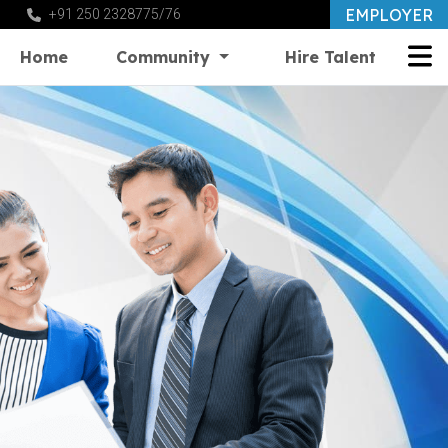
EMPLOYER
+91 250 2328775/76
Home
Community
Hire Talent