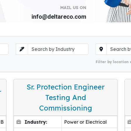
MAIL US ON
info@deltareco.com
Filter by location 
Sr. Protection Engineer
r
Testing And
Commissioning
EB
Industry:
Power or Electrical