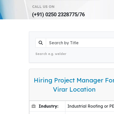
CALL US ON
(+91) 0250 2328775/76
Search e.g. welder
Hiring Project Manager Fo
Virar Location
Industry:
Industrial Roofing or P