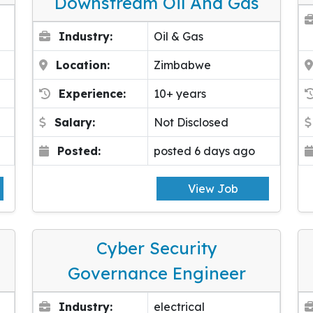
Downstream Oil And Gas
Industry:
Oil & Gas
Location:
Zimbabwe
Experience:
10+ years
Salary:
Not Disclosed
Posted:
posted 6 days ago
View Job
Cyber Security
Governance Engineer
Industry:
electrical