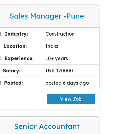
Sales Manager -pune
Industry:
Construction
Location:
India
Experience:
10+ years
Salary:
INR 120000
Posted:
posted 6 days ago
View Job
Senior Accountant