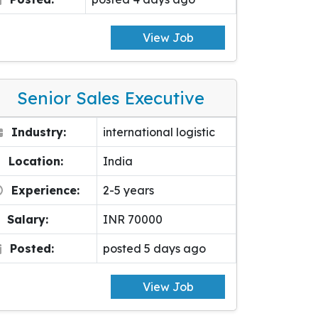
View Job
Senior Sales Executive
Industry:
international logistic
Location:
India
Experience:
2-5 years
Salary:
INR 70000
Posted:
posted 5 days ago
View Job