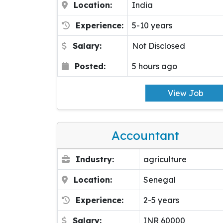
Location:
India
Experience:
5-10 years
Salary:
Not Disclosed
Posted:
5 hours ago
View Job
Accountant
Industry:
agriculture
Location:
Senegal
Experience:
2-5 years
Salary:
INR 60000