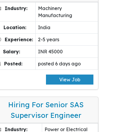
Industry:
Machinery
Manufacturing
Location:
India
Experience:
2-5 years
Salary:
INR 45000
Posted:
posted 6 days ago
View Job
Hiring For Senior SAS
Supervisor Engineer
Industry:
Power or Electrical