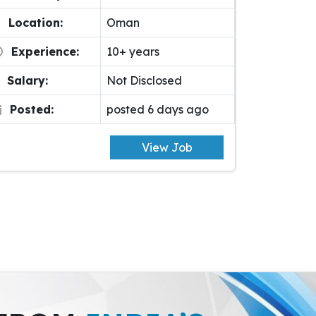
Location:
Oman
Experience:
10+ years
Salary:
Not Disclosed
Posted:
posted 6 days ago
View Job