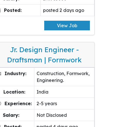
Posted:
posted 2 days ago
View Job
Jr. Design Engineer -
Draftsman | Formwork
Industry:
Construction, Formwork,
Engineering.
Location:
India
Experience:
2-5 years
Salary:
Not Disclosed
Posted:
posted 4 days ago