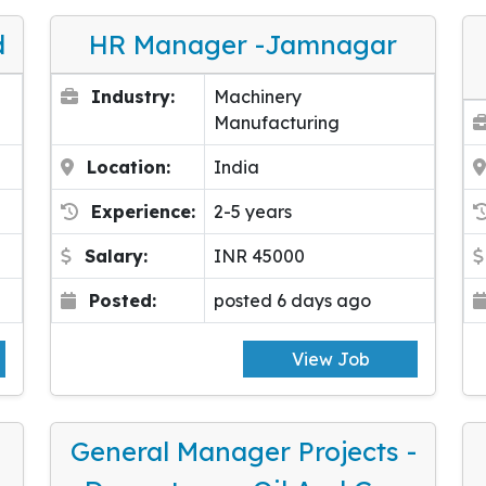
d
HR Manager -Jamnagar
Industry:
Machinery
Manufacturing
Location:
India
Experience:
2-5 years
Salary:
INR 45000
Posted:
posted 6 days ago
View Job
General Manager Projects -