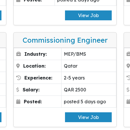
View Job
Commissioning Engineer
Industry:
MEP/BMS
Location:
Qatar
Experience:
2-5 years
Salary:
QAR 2500
Posted:
posted 5 days ago
View Job