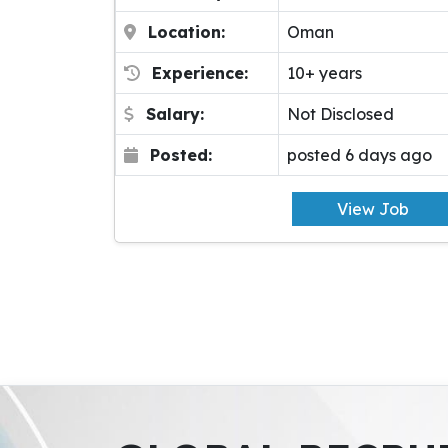
Location:
Oman
Experience:
10+ years
Salary:
Not Disclosed
Posted:
posted 6 days ago
View Job