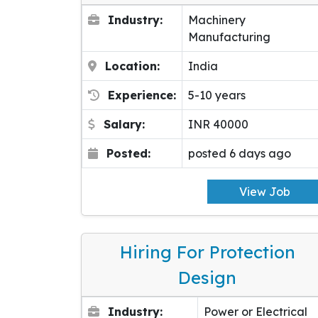
Industry:
Machinery
Manufacturing
Location:
India
Experience:
5-10 years
Salary:
INR 40000
Posted:
posted 6 days ago
View Job
Hiring For Protection
Design
Industry:
Power or Electrical