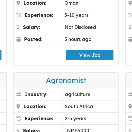
Location:
Oman
Experience:
5-10 years
Salary:
Not Disclosed
Posted:
5 hours ago
View Job
Agronomist
Industry:
agriculture
Location:
South Africa
Experience:
2-5 years
Salary:
INR 55000