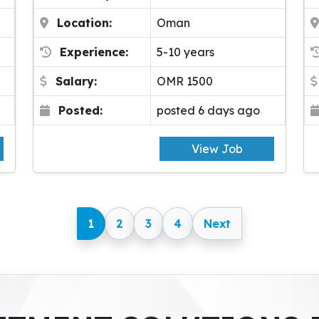
Location:
Oman
Experience:
5-10 years
Salary:
OMR 1500
Posted:
posted 6 days ago
View Job
1
2
3
4
Next