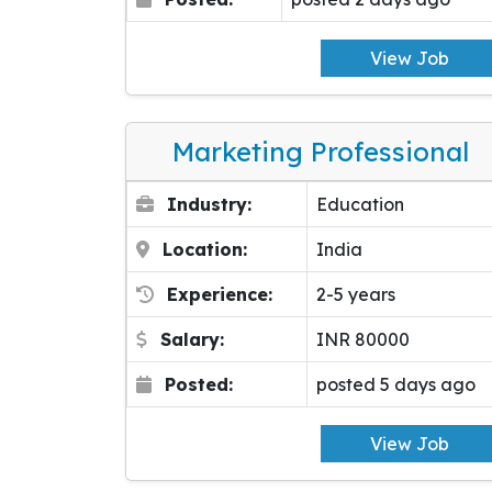
View Job
Marketing Professional
Industry:
Education
Location:
India
Experience:
2-5 years
Salary:
INR 80000
Posted:
posted 5 days ago
View Job