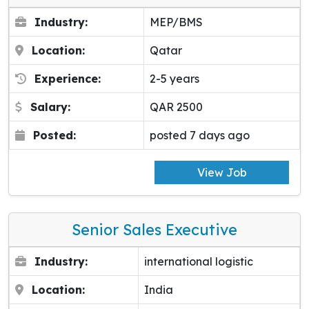
Industry:
MEP/BMS
Location:
Qatar
Experience:
2-5 years
Salary:
QAR 2500
Posted:
posted 7 days ago
View Job
Senior Sales Executive
Industry:
international logistic
Location:
India