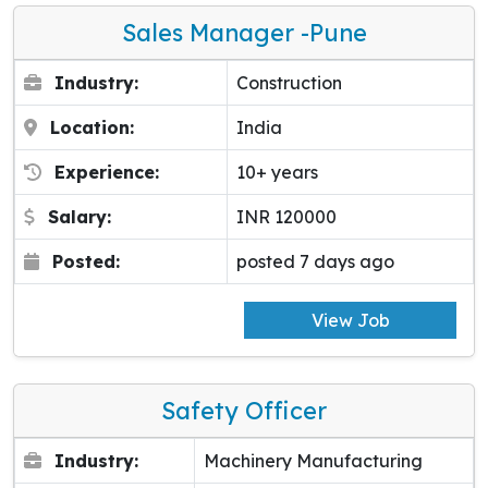
Sales Manager -pune
Industry:
Construction
Location:
India
Experience:
10+ years
Salary:
INR 120000
Posted:
posted 7 days ago
View Job
Safety Officer
Industry:
Machinery Manufacturing