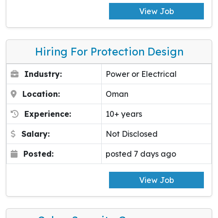
View Job
Hiring For Protection Design
Industry:
Power or Electrical
Location:
Oman
Experience:
10+ years
Salary:
Not Disclosed
Posted:
posted 7 days ago
View Job