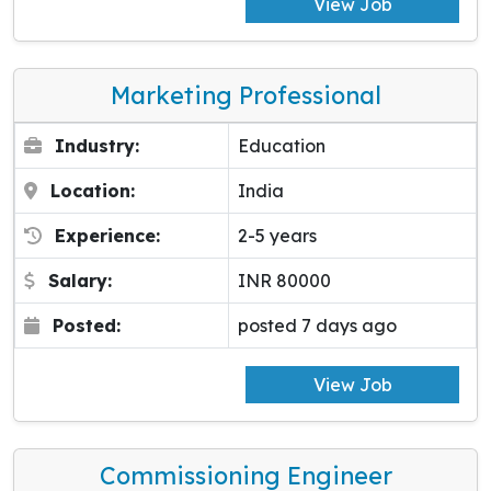
View Job
Marketing Professional
Industry:
Education
Location:
India
Experience:
2-5 years
Salary:
INR 80000
Posted:
posted 7 days ago
View Job
Commissioning Engineer