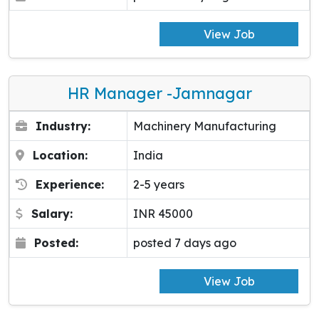
View Job
HR Manager -Jamnagar
Industry:
Machinery Manufacturing
Location:
India
Experience:
2-5 years
Salary:
INR 45000
Posted:
posted 7 days ago
View Job