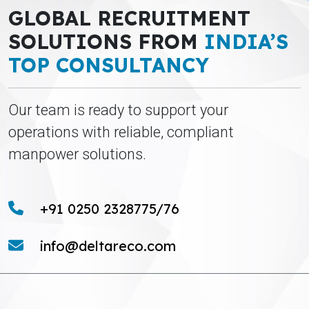
GLOBAL RECRUITMENT
SOLUTIONS FROM
INDIA’S
TOP CONSULTANCY
Our team is ready to support your
operations with reliable, compliant
manpower solutions.
+91 0250 2328775/76
info@deltareco.com