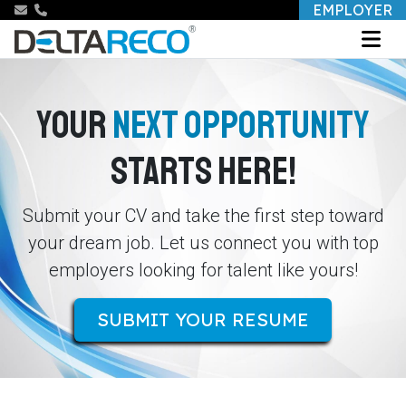
EMPLOYER
YOUR
NEXT OPPORTUNITY
STARTS HERE!
Submit your CV and take the first step toward
your dream job. Let us connect you with top
employers looking for talent like yours!
SUBMIT YOUR RESUME