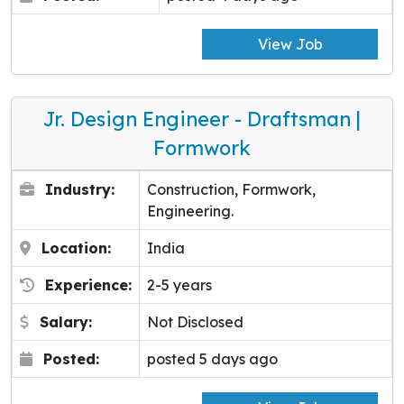
View Job
Jr. Design Engineer - Draftsman |
Formwork
Industry:
Construction, Formwork,
Engineering.
Location:
India
Experience:
2-5 years
Salary:
Not Disclosed
Posted:
posted 5 days ago