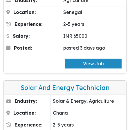
Industry:
Agriculture
Location:
Senegal
Experience:
2-5 years
Salary:
INR 65000
Posted:
posted 3 days ago
View Job
Solar And Energy Technician
Industry:
Solar & Energy, Agriculture
Location:
Ghana
Experience:
2-5 years