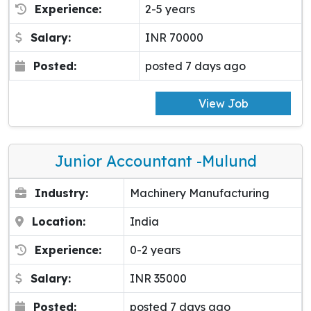
Experience:
2-5 years
Salary:
INR 70000
Posted:
posted 7 days ago
View Job
Junior Accountant -Mulund
Industry:
Machinery Manufacturing
Location:
India
Experience:
0-2 years
Salary:
INR 35000
Posted:
posted 7 days ago