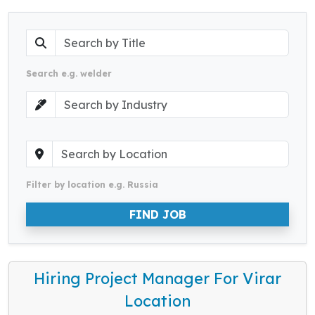
Search e.g. welder
Filter by location e.g. Russia
FIND JOB
Hiring Project Manager For Virar
Location