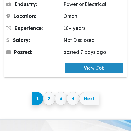
Industry:
Power or Electrical
Location:
Oman
Experience:
10+ years
Salary:
Not Disclosed
Posted:
posted 7 days ago
View Job
1
2
3
4
Next