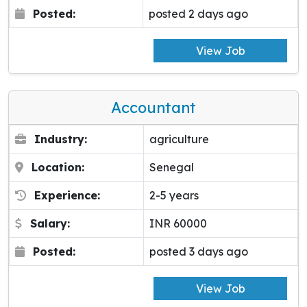
Posted:
posted 2 days ago
View Job
Accountant
Industry:
agriculture
Location:
Senegal
Experience:
2-5 years
Salary:
INR 60000
Posted:
posted 3 days ago
View Job