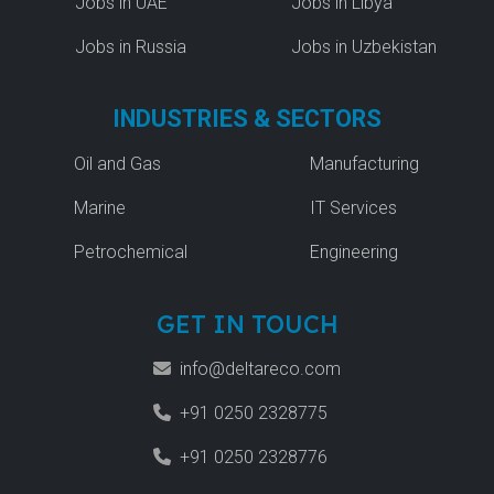
Jobs in UAE
Jobs in Libya
Jobs in Russia
Jobs in Uzbekistan
INDUSTRIES & SECTORS
Oil and Gas
Manufacturing
Marine
IT Services
Petrochemical
Engineering
GET IN TOUCH
info@deltareco.com
+91 0250 2328775
+91 0250 2328776