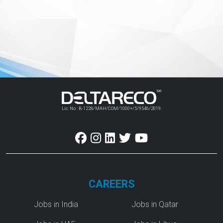
Lic. No : B-1228/MAH/COM/1000+/5/9546/2019.
CAREERS
Jobs in India
Jobs in Qatar