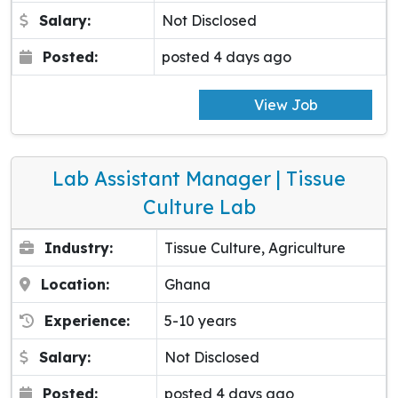
Salary:
Not Disclosed
Posted:
posted 4 days ago
View Job
Lab Assistant Manager | Tissue
Culture Lab
Industry:
Tissue Culture, Agriculture
Location:
Ghana
Experience:
5-10 years
Salary:
Not Disclosed
Posted:
posted 4 days ago