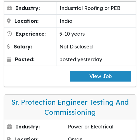
Industry:
Industrial Roofing or PEB
Location:
India
Experience:
5-10 years
Salary:
Not Disclosed
Posted:
posted yesterday
View Job
Sr. Protection Engineer Testing And
Commissioning
Industry:
Power or Electrical
Location:
Oman