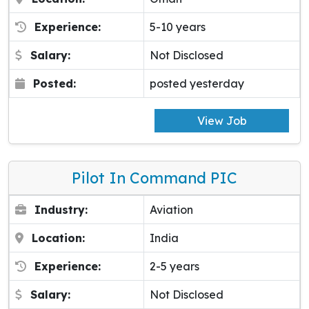
Experience:
5-10 years
Salary:
Not Disclosed
Posted:
posted yesterday
View Job
Pilot In Command PIC
Industry:
Aviation
Location:
India
Experience:
2-5 years
Salary:
Not Disclosed