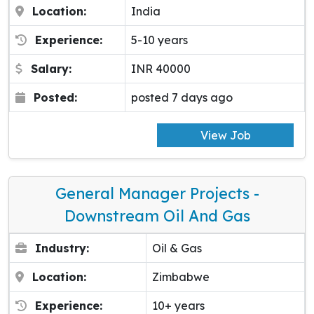
Location:
India
Experience:
5-10 years
Salary:
INR 40000
Posted:
posted 7 days ago
View Job
General Manager Projects -
Downstream Oil And Gas
Industry:
Oil & Gas
Location:
Zimbabwe
Experience:
10+ years