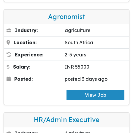
Agronomist
Industry:
agriculture
Location:
South Africa
Experience:
2-5 years
Salary:
INR 55000
Posted:
posted 3 days ago
View Job
HR/Admin Executive