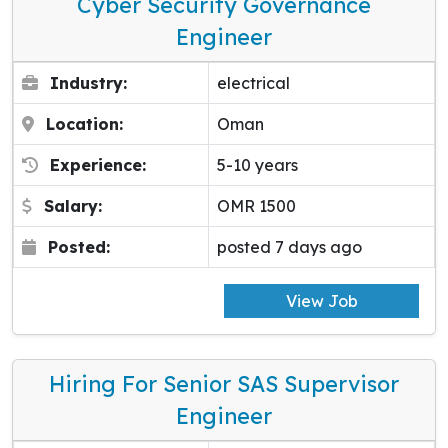
Cyber Security Governance
Engineer
Industry:
electrical
Location:
Oman
Experience:
5-10 years
Salary:
OMR 1500
Posted:
posted 7 days ago
View Job
Hiring For Senior SAS Supervisor
Engineer