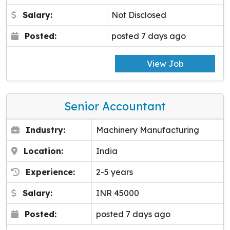
Salary:
Not Disclosed
Posted:
posted 7 days ago
View Job
Senior Accountant
Industry:
Machinery Manufacturing
Location:
India
Experience:
2-5 years
Salary:
INR 45000
Posted:
posted 7 days ago