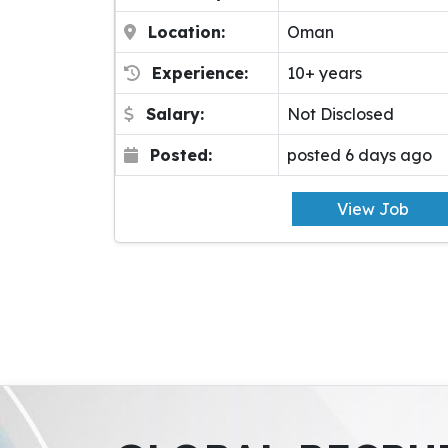
Location:
Oman
Experience:
10+ years
Salary:
Not Disclosed
Posted:
posted 6 days ago
View Job