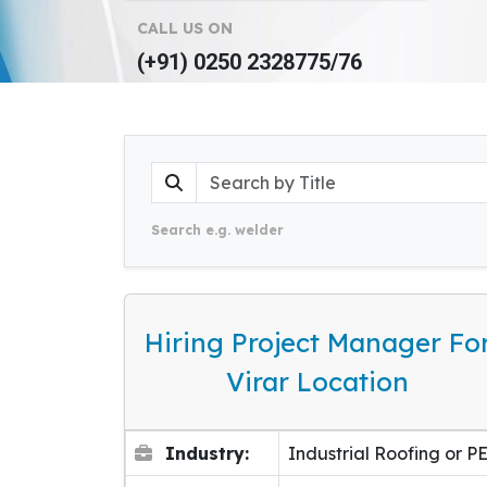
CALL US ON
(+91) 0250 2328775/76
Search e.g. welder
Hiring Project Manager Fo
Virar Location
Industry:
Industrial Roofing or P