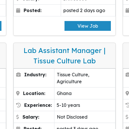
Posted:
posted 2 days ago
View Job
Lab Assistant Manager |
Tissue Culture Lab
Industry:
Tissue Culture,
Agriculture
Location:
Ghana
Experience:
5-10 years
Salary:
Not Disclosed
Posted:
posted 3 days ago