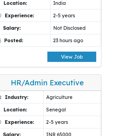
Location:
India
Experience:
2-5 years
Salary:
Not Disclosed
Posted:
23 hours ago
View Job
HR/Admin Executive
Industry:
Agriculture
Location:
Senegal
Experience:
2-5 years
Salary:
INR 65000