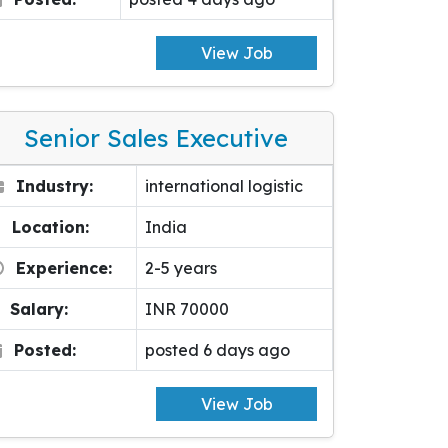
View Job
Senior Sales Executive
Industry:
international logistic
Location:
India
Experience:
2-5 years
Salary:
INR 70000
Posted:
posted 6 days ago
View Job