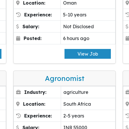
Location:
Oman
Experience:
5-10 years
Salary:
Not Disclosed
Posted:
6 hours ago
View Job
Agronomist
Industry:
agriculture
Location:
South Africa
Experience:
2-5 years
Salary:
INR 55000