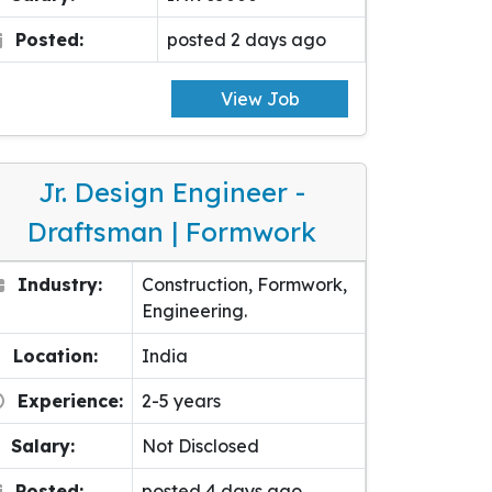
Posted:
posted 2 days ago
View Job
Jr. Design Engineer -
Draftsman | Formwork
Industry:
Construction, Formwork,
Engineering.
Location:
India
Experience:
2-5 years
Salary:
Not Disclosed
Posted:
posted 4 days ago