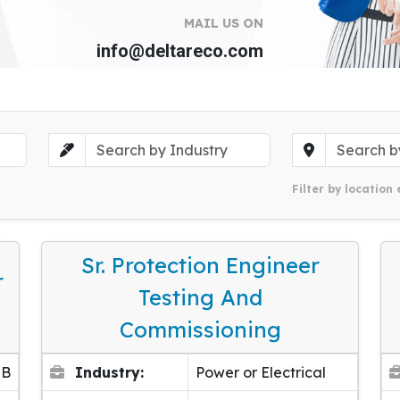
MAIL US ON
info@deltareco.com
Filter by location 
Sr. Protection Engineer
r
Testing And
Commissioning
EB
Industry:
Power or Electrical