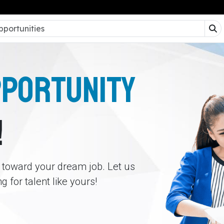
PPORTUNITY
!
p toward your dream job. Let us
 for talent like yours!