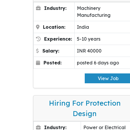
Industry:
Machinery
Manufacturing
Location:
India
Experience:
5-10 years
Salary:
INR 40000
Posted:
posted 6 days ago
View Job
Hiring For Protection
Design
Industry:
Power or Electrical