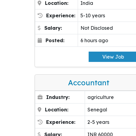
Location:
India
Experience:
5-10 years
Salary:
Not Disclosed
Posted:
6 hours ago
View Job
Accountant
Industry:
agriculture
Location:
Senegal
Experience:
2-5 years
Salary:
INR 60000