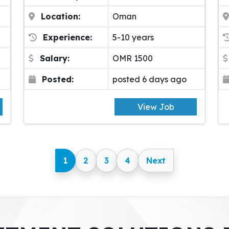
Location:
Oman
Experience:
5-10 years
Salary:
OMR 1500
Posted:
posted 6 days ago
View Job
1
2
3
4
Next