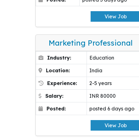
View Job
Marketing Professional
Industry:
Education
Location:
India
Experience:
2-5 years
Salary:
INR 80000
Posted:
posted 6 days ago
View Job