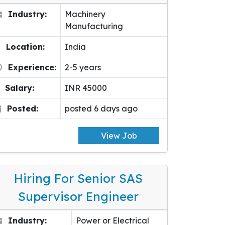
Industry:
Machinery
Manufacturing
Location:
India
Experience:
2-5 years
Salary:
INR 45000
Posted:
posted 6 days ago
View Job
Hiring For Senior SAS
Supervisor Engineer
Industry:
Power or Electrical