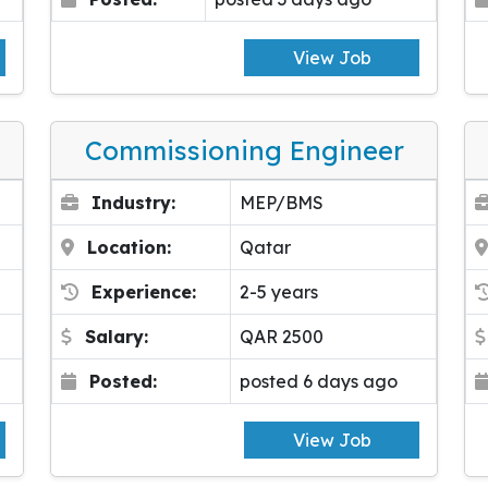
View Job
Commissioning Engineer
Industry:
MEP/BMS
Location:
Qatar
Experience:
2-5 years
Salary:
QAR 2500
Posted:
posted 6 days ago
View Job