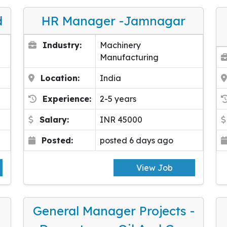
d
HR Manager -Jamnagar
Industry:
Machinery
Manufacturing
Location:
India
Experience:
2-5 years
Salary:
INR 45000
Posted:
posted 6 days ago
View Job
General Manager Projects -