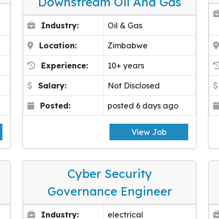
Downstream Oil And Gas
Industry:
Oil & Gas
Location:
Zimbabwe
Experience:
10+ years
Salary:
Not Disclosed
Posted:
posted 6 days ago
View Job
Cyber Security
Governance Engineer
Industry:
electrical