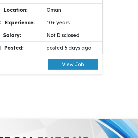
Location:
Oman
Experience:
10+ years
Salary:
Not Disclosed
Posted:
posted 6 days ago
View Job