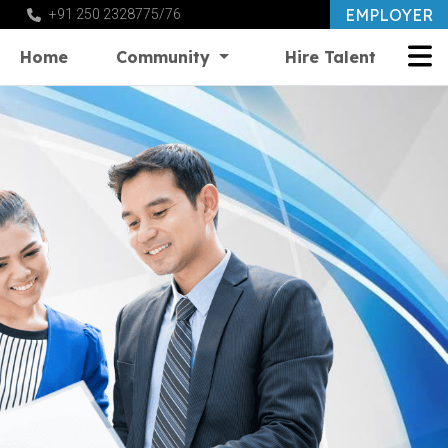
EMPLOYER
+91 250 2328775/76
Home
Community
Hire Talent