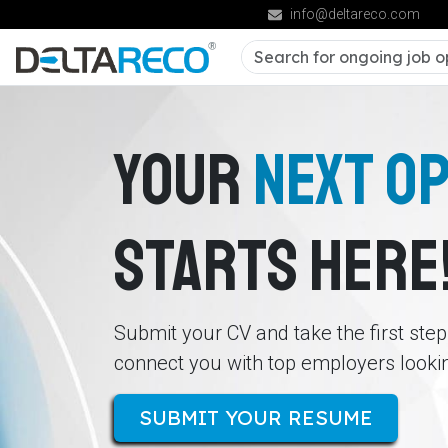
info@deltareco.com
YOUR
NEXT O
STARTS HERE
Submit your CV and take the first ste
connect you with top employers looking
SUBMIT YOUR RESUME