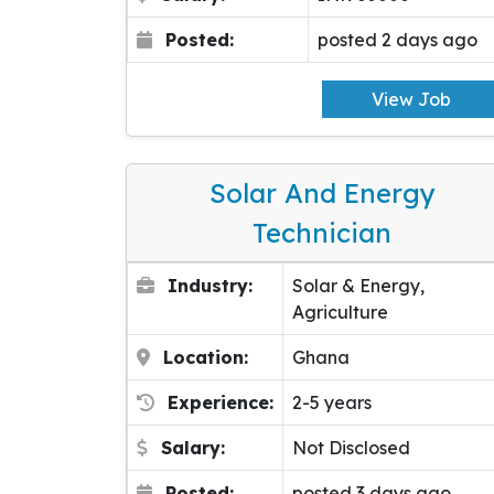
Posted:
posted 2 days ago
View Job
Solar And Energy
Technician
Industry:
Solar & Energy,
Agriculture
Location:
Ghana
Experience:
2-5 years
Salary:
Not Disclosed
Posted:
posted 3 days ago