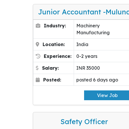
Junior Accountant -Mulun
Industry:
Machinery
Manufacturing
Location:
India
Experience:
0-2 years
Salary:
INR 35000
Posted:
posted 6 days ago
View Job
Safety Officer