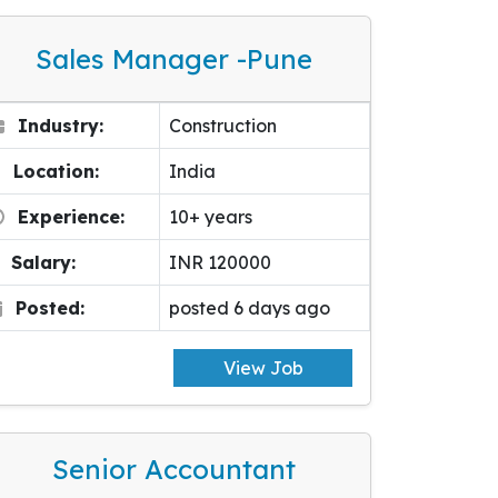
Sales Manager -pune
Industry:
Construction
Location:
India
Experience:
10+ years
Salary:
INR 120000
Posted:
posted 6 days ago
View Job
Senior Accountant