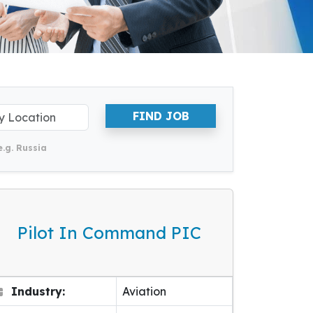
FIND JOB
e.g. Russia
Pilot In Command PIC
Industry:
Aviation