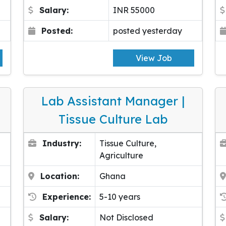
Salary:
INR 55000
Posted:
posted yesterday
View Job
Lab Assistant Manager |
Tissue Culture Lab
Industry:
Tissue Culture,
Agriculture
Location:
Ghana
Experience:
5-10 years
Salary:
Not Disclosed