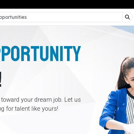
PPORTUNITY
!
p toward your dream job. Let us
 for talent like yours!