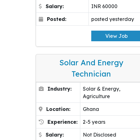
Salary:
INR 60000
Posted:
posted yesterday
View Job
Solar And Energy
Technician
Industry:
Solar & Energy,
Agriculture
Location:
Ghana
Experience:
2-5 years
Salary:
Not Disclosed