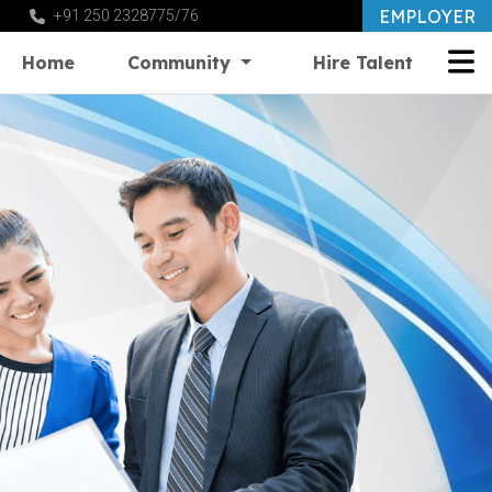
EMPLOYER
+91 250 2328775/76
Home
Community
Hire Talent