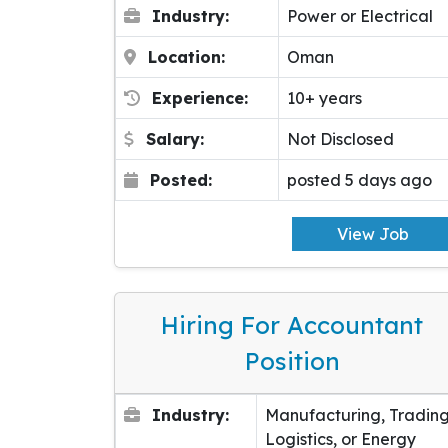
Industry:
Power or Electrical
Location:
Oman
Experience:
10+ years
Salary:
Not Disclosed
Posted:
posted 5 days ago
View Job
Hiring For Accountant
Position
Industry:
Manufacturing, Trading
Logistics, or Energy