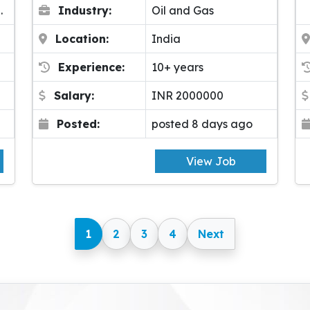
.
Industry:
Oil and Gas
Location:
India
Experience:
10+ years
Salary:
INR 2000000
Posted:
posted 8 days ago
View Job
1
2
3
4
Next