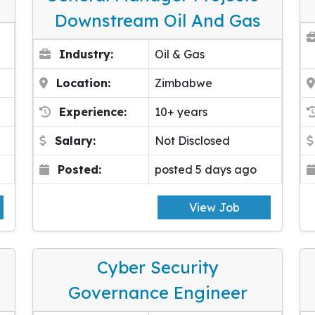
Downstream Oil And Gas
Industry:
Oil & Gas
Location:
Zimbabwe
Experience:
10+ years
Salary:
Not Disclosed
Posted:
posted 5 days ago
View Job
Cyber Security
Governance Engineer