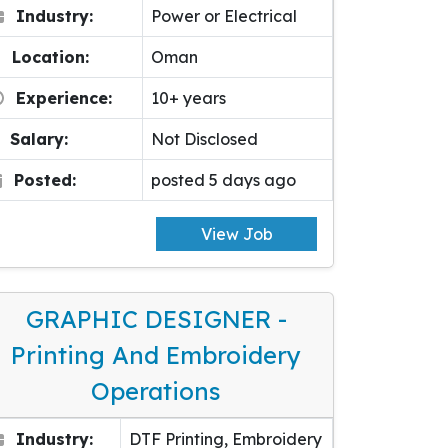
Industry:
Power or Electrical
Location:
Oman
Experience:
10+ years
Salary:
Not Disclosed
Posted:
posted 5 days ago
View Job
GRAPHIC DESIGNER -
Printing And Embroidery
Operations
Industry:
DTF Printing, Embroidery