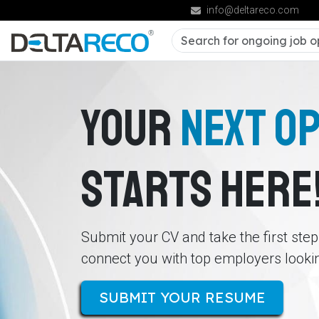
info@deltareco.com
YOUR
NEXT O
STARTS HERE
Submit your CV and take the first ste
connect you with top employers looking
SUBMIT YOUR RESUME