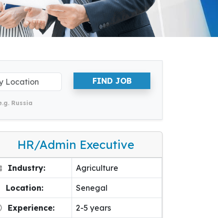
FIND JOB
e.g. Russia
HR/Admin Executive
Industry:
Agriculture
Location:
Senegal
Experience:
2-5 years