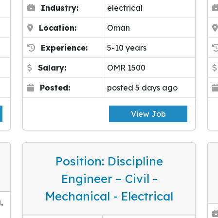
Industry:
electrical
Location:
Oman
Experience:
5-10 years
Salary:
OMR 1500
Posted:
posted 5 days ago
View Job
Position: Discipline
Engineer – Civil -
Mechanical - Electrical
,