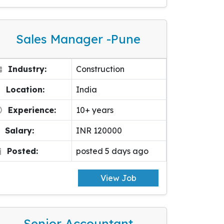
Sales Manager -pune
Industry:
Construction
Location:
India
Experience:
10+ years
Salary:
INR 120000
Posted:
posted 5 days ago
View Job
Senior Accountant