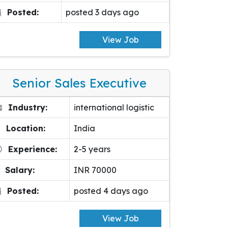
Posted:
posted 3 days ago
View Job
Senior Sales Executive
Industry:
international logistic
Location:
India
Experience:
2-5 years
Salary:
INR 70000
Posted:
posted 4 days ago
View Job