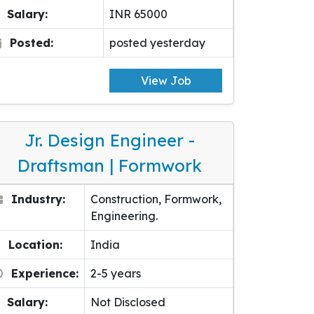
Salary:
INR 65000
Posted:
posted yesterday
View Job
Jr. Design Engineer -
Draftsman | Formwork
Industry:
Construction, Formwork,
Engineering.
Location:
India
Experience:
2-5 years
Salary:
Not Disclosed