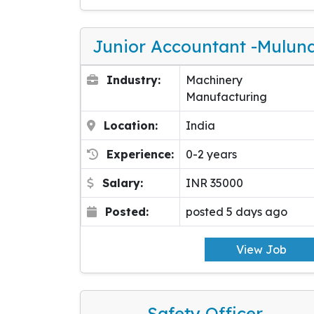
Junior Accountant -Mulun
Industry:
Machinery
Manufacturing
Location:
India
Experience:
0-2 years
Salary:
INR 35000
Posted:
posted 5 days ago
View Job
Safety Officer