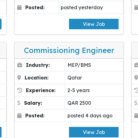
Posted:
posted yesterday
View Job
Commissioning Engineer
Industry:
MEP/BMS
Location:
Qatar
Experience:
2-5 years
Salary:
QAR 2500
Posted:
posted 4 days ago
View Job