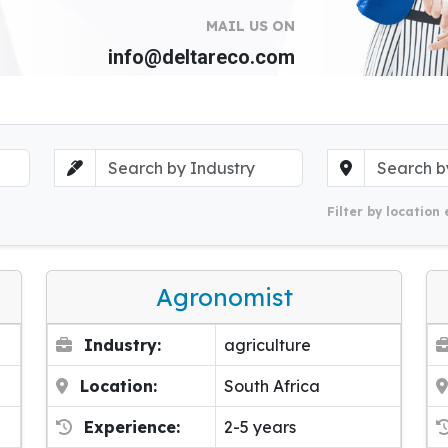
MAIL US ON
info@deltareco.com
Filter by location 
Agronomist
Industry:
agriculture
Location:
South Africa
Experience:
2-5 years