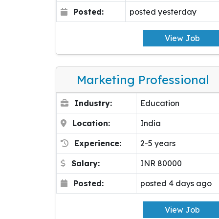
Posted:
posted yesterday
View Job
Marketing Professional
Industry:
Education
Location:
India
Experience:
2-5 years
Salary:
INR 80000
Posted:
posted 4 days ago
View Job