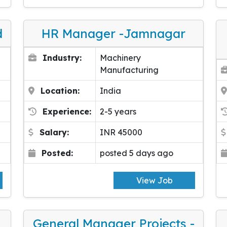
d
HR Manager -Jamnagar
Industry:
Machinery
Manufacturing
Location:
India
Experience:
2-5 years
Salary:
INR 45000
Posted:
posted 5 days ago
View Job
General Manager Projects -