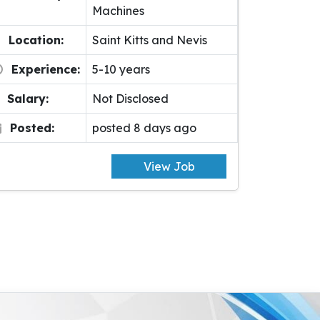
Machines
Location:
Saint Kitts and Nevis
Experience:
5-10 years
Salary:
Not Disclosed
Posted:
posted 8 days ago
View Job