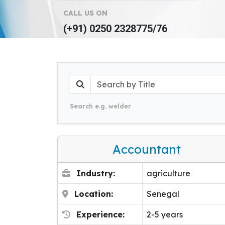
CALL US ON
(+91) 0250 2328775/76
Search e.g. welder
Accountant
Industry:
agriculture
Location:
Senegal
Experience:
2-5 years