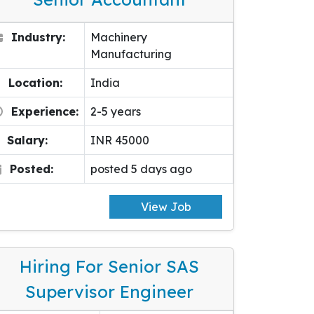
Industry:
Machinery
Manufacturing
Location:
India
Experience:
2-5 years
Salary:
INR 45000
Posted:
posted 5 days ago
View Job
Hiring For Senior SAS
Supervisor Engineer