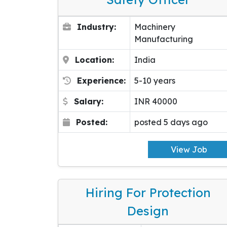
Industry:
Machinery
Manufacturing
Location:
India
Experience:
5-10 years
Salary:
INR 40000
Posted:
posted 5 days ago
View Job
Hiring For Protection
Design