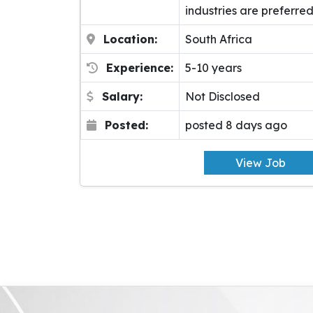
industries are preferred
Location:
South Africa
Experience:
5-10 years
Salary:
Not Disclosed
Posted:
posted 8 days ago
View Job