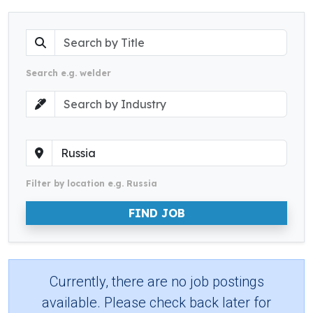
Search e.g. welder
Filter by location e.g. Russia
FIND JOB
Currently, there are no job postings
available. Please check back later for