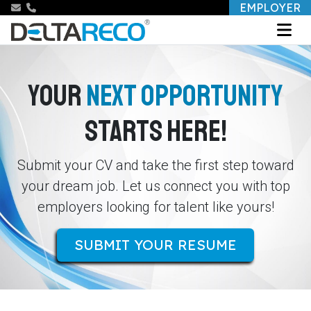
EMPLOYER
YOUR
NEXT OPPORTUNITY
STARTS HERE!
Submit your CV and take the first step toward
your dream job. Let us connect you with top
employers looking for talent like yours!
SUBMIT YOUR RESUME