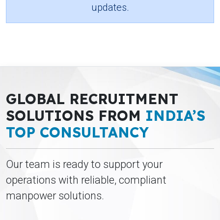
updates.
GLOBAL RECRUITMENT
SOLUTIONS FROM
INDIA’S
TOP CONSULTANCY
Our team is ready to support your
operations with reliable, compliant
manpower solutions.