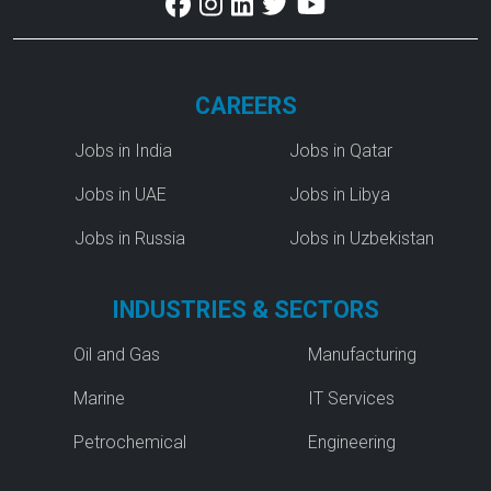
CAREERS
Jobs in India
Jobs in Qatar
Jobs in UAE
Jobs in Libya
Jobs in Russia
Jobs in Uzbekistan
INDUSTRIES & SECTORS
Oil and Gas
Manufacturing
Marine
IT Services
Petrochemical
Engineering