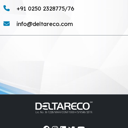
+91 0250 2328775/76
info@deltareco.com
Lic. No : B-1228/MAH/COM/1000+/5/9546/2019.